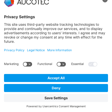
engineering with Aucotec
LEARN MORE