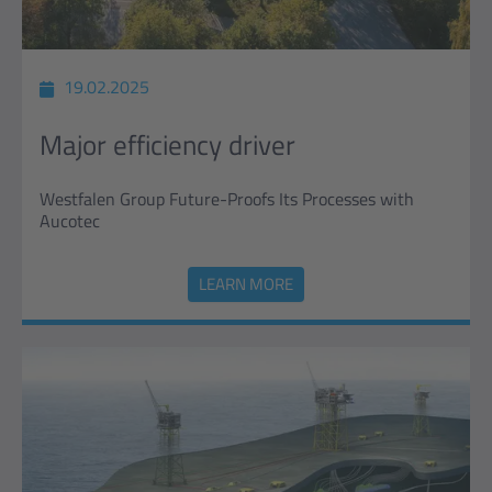
19.02.2025
Major efficiency driver
Westfalen Group Future-Proofs Its Processes with
Aucotec
LEARN MORE