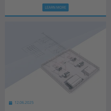
LEARN MORE
12.06.2025