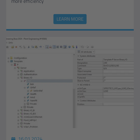
more efficiency
LEARN MORE
16.01.2024