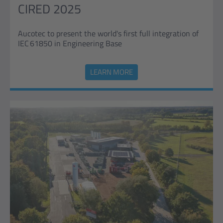
CIRED 2025
Aucotec to present the world's first full integration of
IEC 61850 in Engineering Base
LEARN MORE