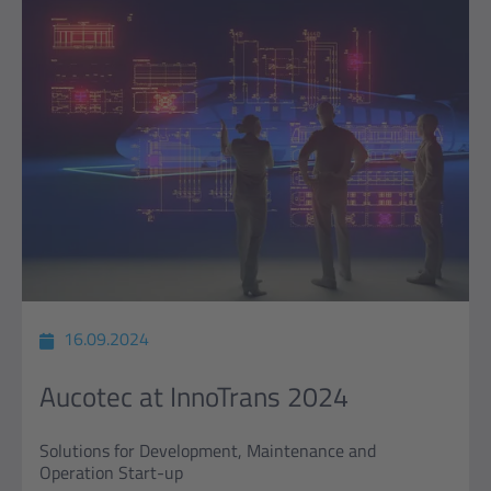
16.09.2024
Aucotec at InnoTrans 2024
Solutions for Development, Maintenance and
Operation Start-up