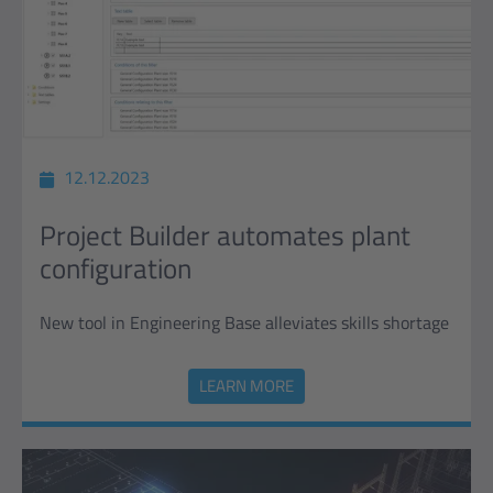
12.12.2023
Project Builder automates plant
configuration
New tool in Engineering Base alleviates skills shortage
LEARN MORE