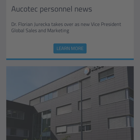
Aucotec personnel news
Dr. Florian Jurecka takes over as new Vice President
Global Sales and Marketing
LEARN MORE