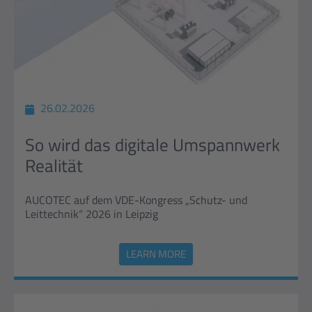
26.02.2026
So wird das digitale Umspannwerk
Realität
AUCOTEC auf dem VDE-Kongress „Schutz- und
Leittechnik“ 2026 in Leipzig
LEARN MORE