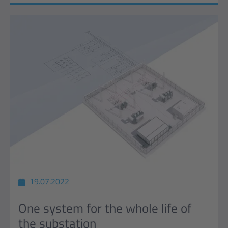
19.07.2022
One system for the whole life of
the substation