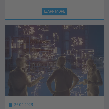
LEARN MORE
26.04.2023