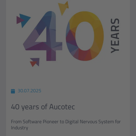
30.07.2025
40 years of Aucotec
From Software Pioneer to Digital Nervous System for
Industry