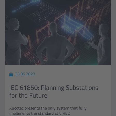
23.05.2023
IEC 61850: Planning Substations
for the Future
Aucotec presents the only system that fully
implements the standard at CIRED