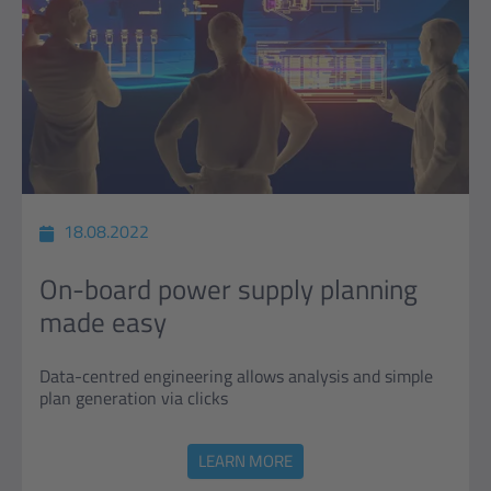
18.08.2022
On-board power supply planning
made easy
Data-centred engineering allows analysis and simple
plan generation via clicks
LEARN MORE