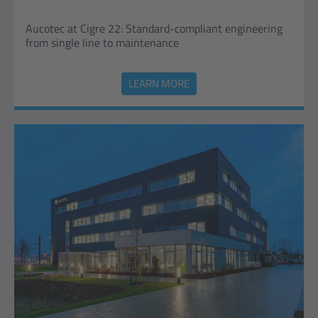
Aucotec at Cigre 22: Standard-compliant engineering
from single line to maintenance
LEARN MORE