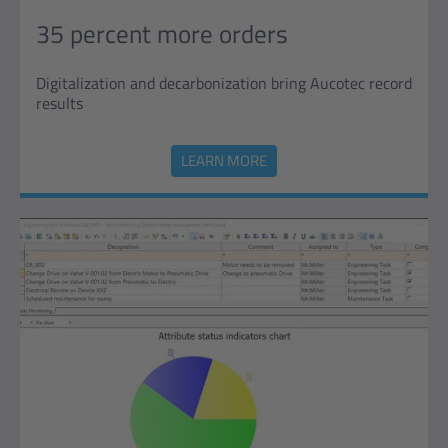
35 percent more orders
Digitalization and decarbonization bring Aucotec record
results
LEARN MORE