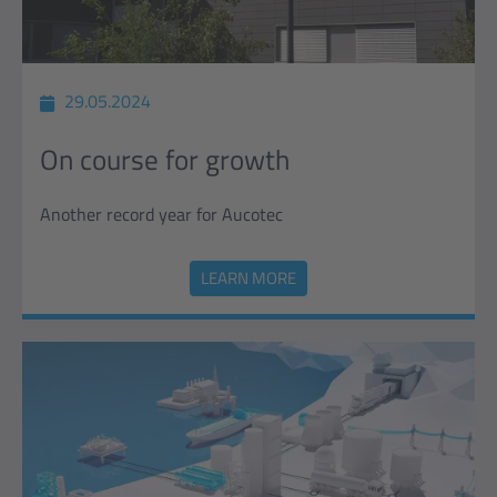
29.05.2024
On course for growth
Another record year for Aucotec
LEARN MORE