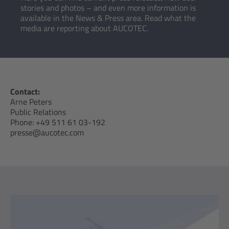
stories and photos – and even more information is
available in the News & Press area. Read what the
media are reporting about AUCOTEC.
Contact:
Arne Peters
Public Relations
Phone: +49 511 61 03-192
presse@aucotec.com