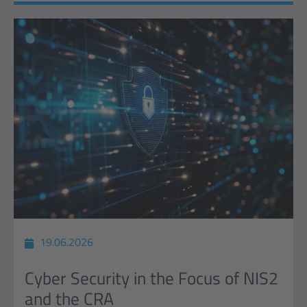
19.06.2026
Cyber Security in the Focus of NIS2
and the CRA