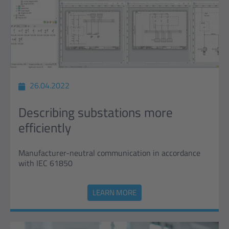
26.04.2022
Describing substations more
efficiently
Manufacturer-neutral communication in accordance
with IEC 61850
LEARN MORE