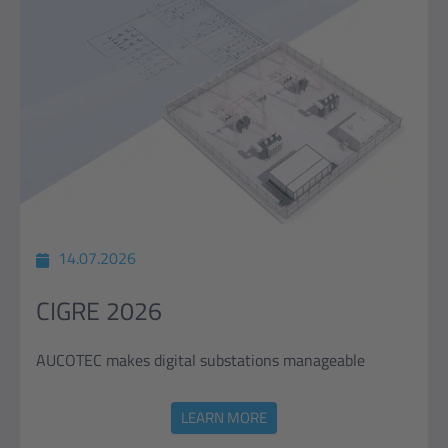
14.07.2026
CIGRE 2026
AUCOTEC makes digital substations manageable
LEARN MORE