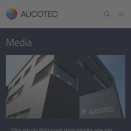
AUCOTEC
Open
Media
Here you can find current press releases, new user