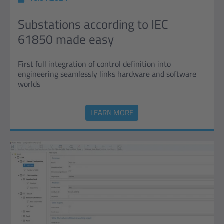
Substations according to IEC
61850 made easy
First full integration of control definition into
engineering seamlessly links hardware and software
worlds
LEARN MORE