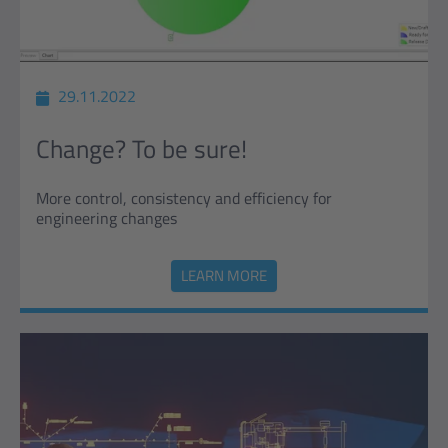
29.11.2022
Change? To be sure!
More control, consistency and efficiency for
engineering changes
LEARN MORE