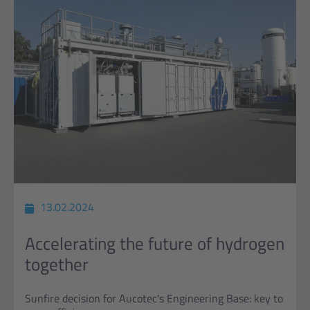
13.02.2024
Accelerating the future of hydrogen
together
Sunfire decision for Aucotec's Engineering Base: key to