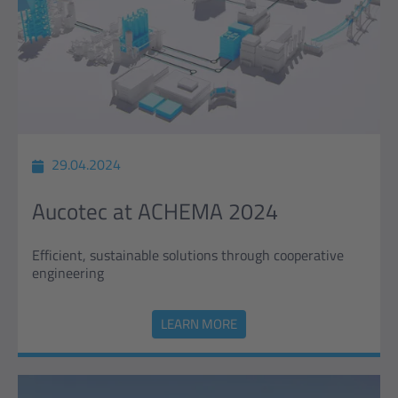
29.04.2024
Aucotec at ACHEMA 2024
Efficient, sustainable solutions through cooperative
engineering
LEARN MORE