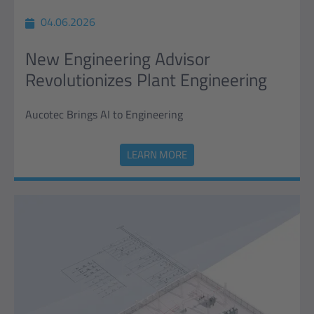
04.06.2026
New Engineering Advisor
Revolutionizes Plant Engineering
Aucotec Brings AI to Engineering
LEARN MORE