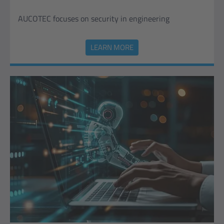
AUCOTEC focuses on security in engineering
LEARN MORE