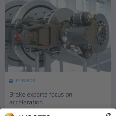
15.03.2022
Brake experts focus on
acceleration
Knorr-Bremse opts for networked, modular