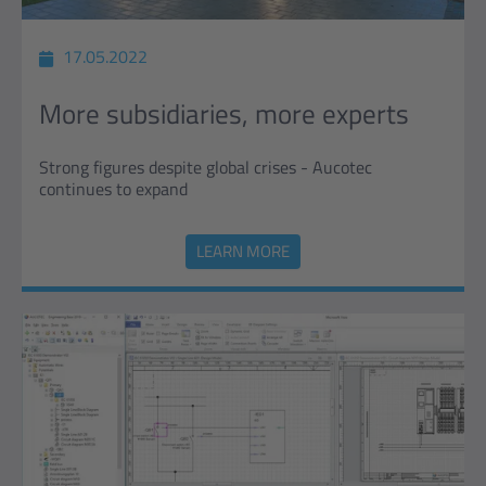
17.05.2022
More subsidiaries, more experts
Strong figures despite global crises - Aucotec
continues to expand
LEARN MORE