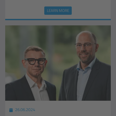
LEARN MORE
26.06.2024