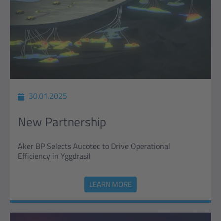
30.01.2025
New Partnership
Aker BP Selects Aucotec to Drive Operational
Efficiency in Yggdrasil
LEARN MORE