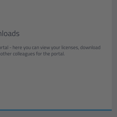
nloads
rtal - here you can view your licenses, download
other colleagues for the portal.