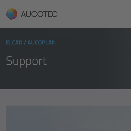
AUCOTEC
ELCAD / AUCOPLAN
Support