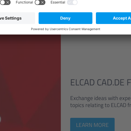
ELCAD CAD.DE 
Exchange ideas with exper
topics relating to ELCAD
LEARN MORE