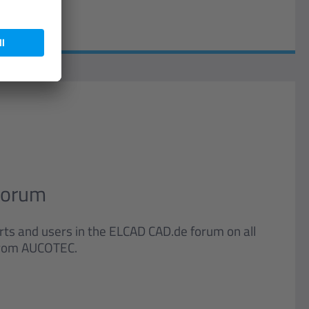
Forum
ts and users in the ELCAD CAD.de forum on all
 from AUCOTEC.