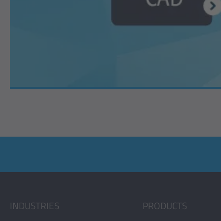
INDUSTRIES
PRODUCTS