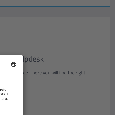
tion Helpdesk
you worldwide - here you will find the right
ion.