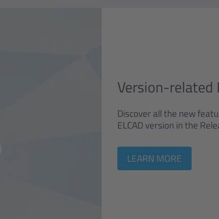
Version-related 
Discover all the new feat
ELCAD version in the Rele
LEARN MORE