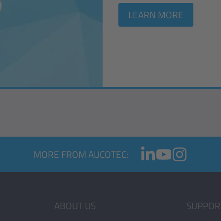
LEARN MORE
MORE FROM AUCOTEC:
ABOUT US
SUPPOR