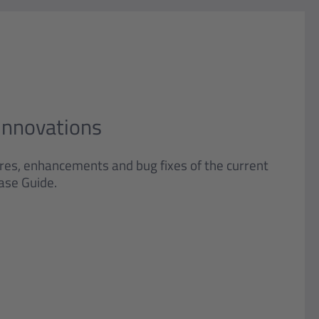
Innovations
ures, enhancements and bug fixes of the current
ase Guide.