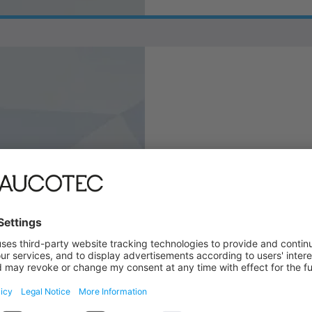
Contact Informa
Our helpdesk is there for 
contact person in your reg
LEARN MORE