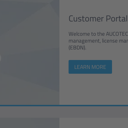
Customer Portal
Welcome to the AUCOTEC cu
management, license ma
(EBDN).
LEARN MORE