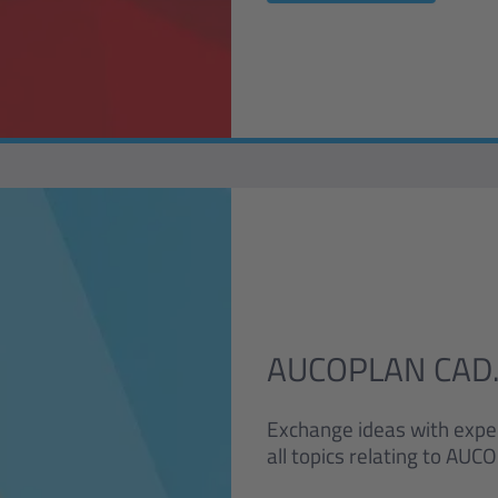
AUCOPLAN CAD.
Exchange ideas with expe
all topics relating to A