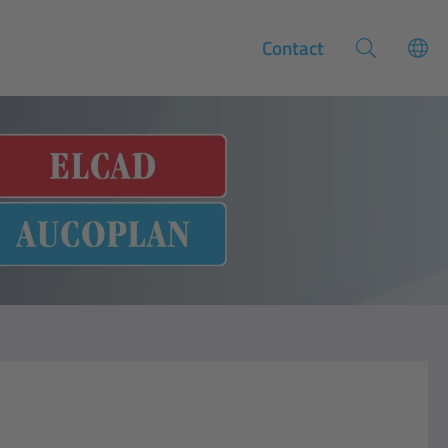
Contact