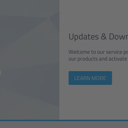
Updates & Dow
Welcome to our service po
our products and activate 
LEARN MORE