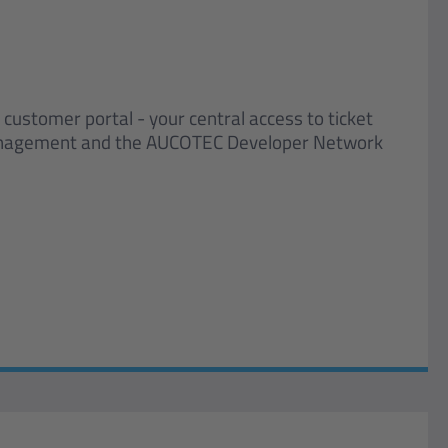
stomer portal - your central access to ticket
nagement and the AUCOTEC Developer Network