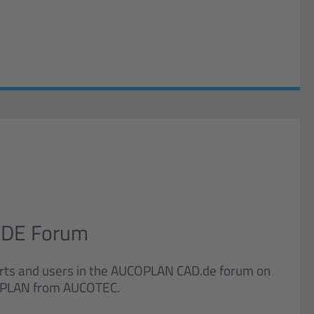
DE Forum
rts and users in the AUCOPLAN CAD.de forum on
UCOPLAN from AUCOTEC.