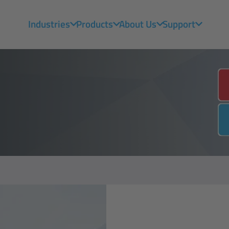
Industries
Products
About Us
Support