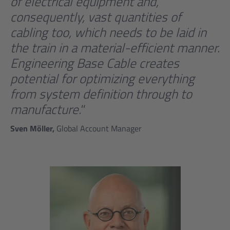
of electrical equipment and,
consequently, vast quantities of
cabling too, which needs to be laid in
the train in a material-efficient manner.
Engineering Base Cable creates
potential for optimizing everything
from system definition through to
manufacture."
Sven Möller,
Global Account Manager