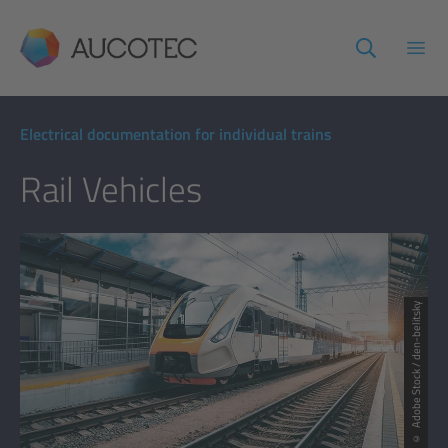
AUCOTEC
Open
Electrical documentation for individual trains
Rail Vehicles
© Adobe Stock / den-belitsky