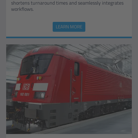
shortens turnaround times and seamlessly integrates
workflows.
LEARN MORE