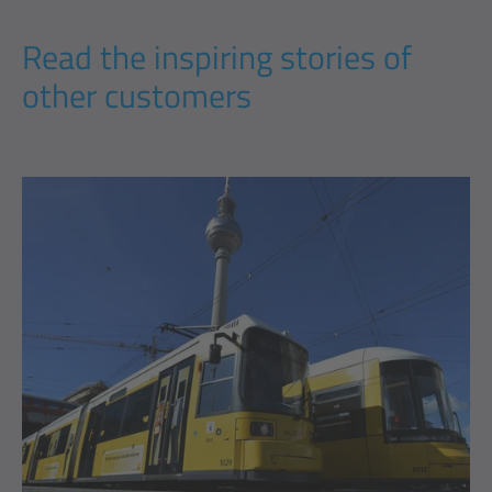
Read the inspiring stories of
other customers