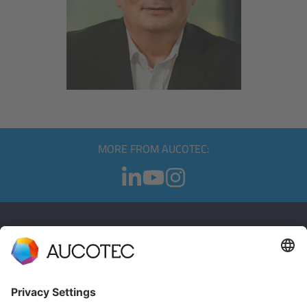
MORE FROM AUCOTEC:
CONTACT
GET IN TOUCH