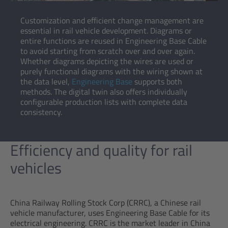
Customization and efficient change management are
essential in rail vehicle development. Diagrams or
entire functions are reused in Engineering Base Cable
to avoid starting from scratch over and over again.
Whether diagrams depicting the wires are used or
purely functional diagrams with the wiring shown at
the data level,
Engineering Base
supports both
methods. The digital twin also offers individually
configurable production lists with complete data
consistency.
Efficiency and quality for rail
vehicles
China Railway Rolling Stock Corp (CRRC), a Chinese rail
vehicle manufacturer, uses Engineering Base Cable for its
electrical engineering. CRRC is the market leader in China