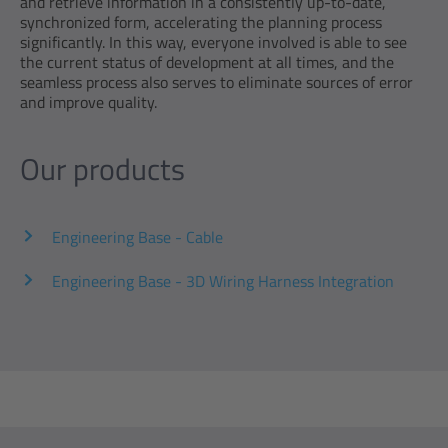
and retrieve information in a consistently up-to-date,
synchronized form, accelerating the planning process
significantly. In this way, everyone involved is able to see
the current status of development at all times, and the
seamless process also serves to eliminate sources of error
and improve quality.
Our products
Engineering Base - Cable
Engineering Base - 3D Wiring Harness Integration