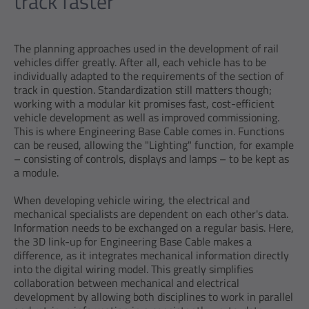
track faster
The planning approaches used in the development of rail
vehicles differ greatly. After all, each vehicle has to be
individually adapted to the requirements of the section of
track in question. Standardization still matters though;
working with a modular kit promises fast, cost-efficient
vehicle development as well as improved commissioning.
This is where Engineering Base Cable comes in. Functions
can be reused, allowing the "Lighting" function, for example
– consisting of controls, displays and lamps – to be kept as
a module.
When developing vehicle wiring, the electrical and
mechanical specialists are dependent on each other's data.
Information needs to be exchanged on a regular basis. Here,
the 3D link-up for Engineering Base Cable makes a
difference, as it integrates mechanical information directly
into the digital wiring model. This greatly simplifies
collaboration between mechanical and electrical
development by allowing both disciplines to work in parallel