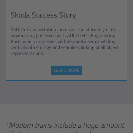
Skoda Success Story
ŠKODA Transportation increases the efficiency of its
engineering processes with AUCOTEC's Engineering
Base, which impresses with its multiuser capability,
central data storage and seamless linking of all object
representations.
LEARN MORE
"Modern trains include a huge amount