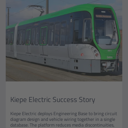
Kiepe Electric Success Story
Kiepe Electric deploys Engineering Base to bring circuit
diagram design and vehicle wiring together in a single
database. The platform reduces media discontinuities,