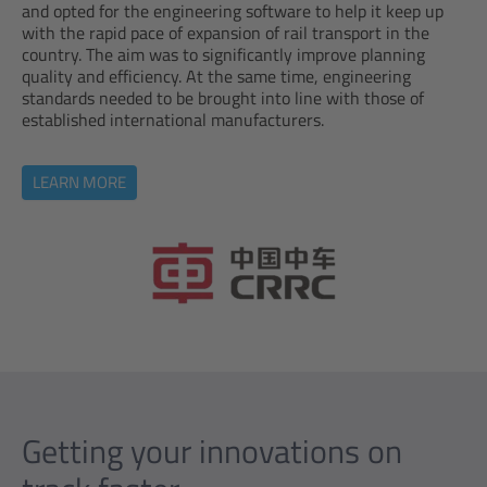
and opted for the engineering software to help it keep up
with the rapid pace of expansion of rail transport in the
country. The aim was to significantly improve planning
quality and efficiency. At the same time, engineering
standards needed to be brought into line with those of
established international manufacturers.
LEARN MORE
Getting your innovations on