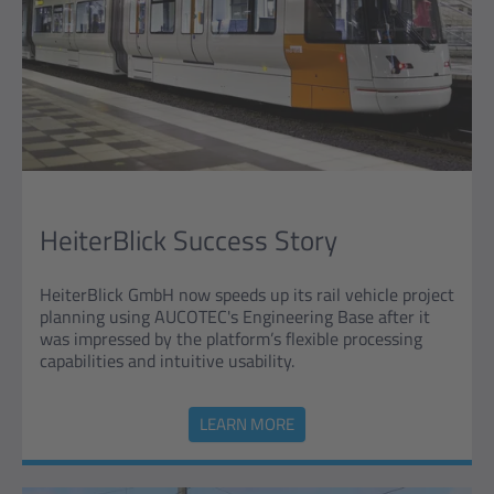
HeiterBlick Success Story
HeiterBlick GmbH now speeds up its rail vehicle project
planning using AUCOTEC's Engineering Base after it
was impressed by the platform’s flexible processing
capabilities and intuitive usability.
LEARN MORE