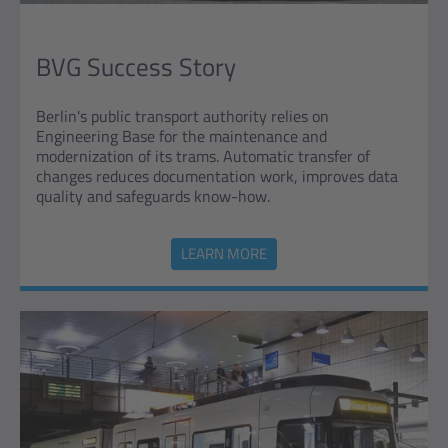
BVG Success Story
Berlin's public transport authority relies on
Engineering Base for the maintenance and
modernization of its trams. Automatic transfer of
changes reduces documentation work, improves data
quality and safeguards know-how.
LEARN MORE