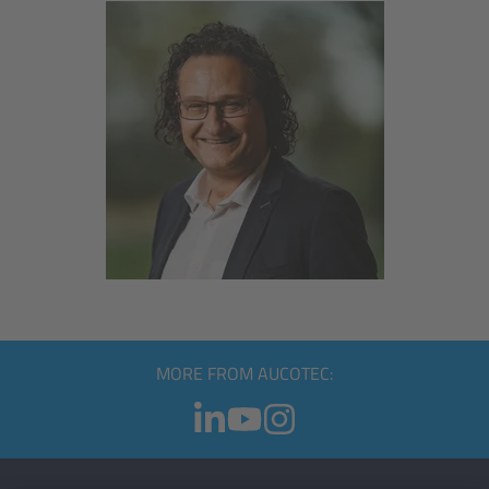
MORE FROM AUCOTEC: