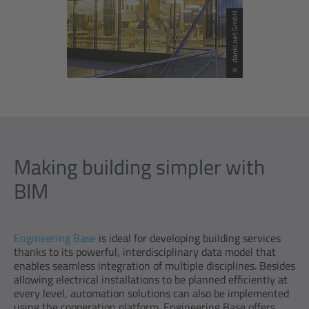
© dankl.net GmbH
Making building simpler with
BIM
Engineering Base
is ideal for developing building services
thanks to its powerful, interdisciplinary data model that
enables seamless integration of multiple disciplines. Besides
allowing electrical installations to be planned efficiently at
every level, automation solutions can also be implemented
using the cooperation platform. Engineering Base offers