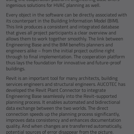
ingenious solutions for HVAC planning as well.
Every object in the software can be directly associated with
its counterpart in the Building Information Model (BIM).
This link produces a consistent and integrated database
that gives all project participants a clear overview and
allows them to work together smoothly. The link between
Engineering Base and the BIM benefits planners and
engineers alike – from the initial project outline right
through to final implementation. The cooperation platform
thus lays the foundation for innovative and future-proof
buildings.
Revit is an important tool for many architects, building
services engineers and structural engineers. AUCOTEC has
developed the Revit Plant Connector to integrate
Engineering Base seamlessly into the Revit-supported
planning process. It enables automated and bidirectional
data exchange between the two worlds. The direct
connection speeds up the planning process significantly,
improves data consistency and enhances documentation
quality. And when changes are transferred automatically,
potential sources of error disappear from the picture.