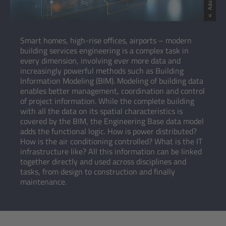
Smart homes, high-rise offices, airports – modern
building services engineering is a complex task in
every dimension, involving ever more data and
increasingly powerful methods such as Building
Information Modeling (BIM). Modeling of building data
enables better management, coordination and control
of project information. While the complete building
with all the data on its spatial characteristics is
covered by the BIM, the Engineering Base data model
adds the functional logic. How is power distributed?
How is the air conditioning controlled? What is the IT
infrastructure like? All this information can be linked
together directly and used across disciplines and
tasks, from design to construction and finally
maintenance.