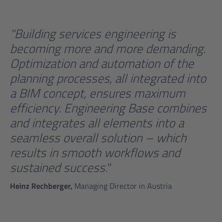
"Building services engineering is
becoming more and more demanding.
Optimization and automation of the
planning processes, all integrated into
a BIM concept, ensures maximum
efficiency. Engineering Base combines
and integrates all elements into a
seamless overall solution – which
results in smooth workflows and
sustained success."
Heinz Rechberger,
Managing Director in Austria