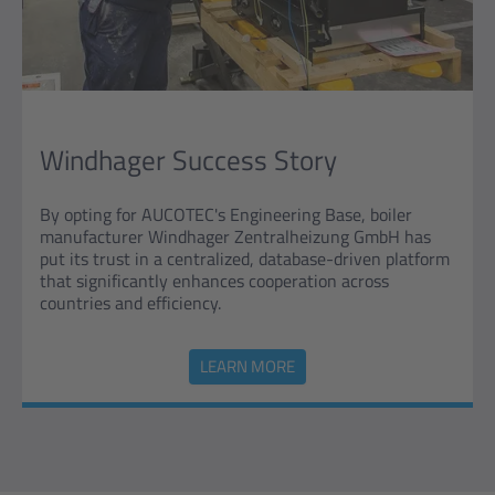
Windhager Success Story
By opting for AUCOTEC's Engineering Base, boiler
manufacturer Windhager Zentralheizung GmbH has
put its trust in a centralized, database-driven platform
that significantly enhances cooperation across
countries and efficiency.
LEARN MORE