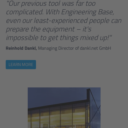
"Our previous tool was far too
complicated. With Engineering Base,
even our least-experienced people can
prepare the equipment – it's
impossible to get things mixed up!"
Reinhold Dankl,
Managing Director of dankl.net GmbH
LEARN MORE