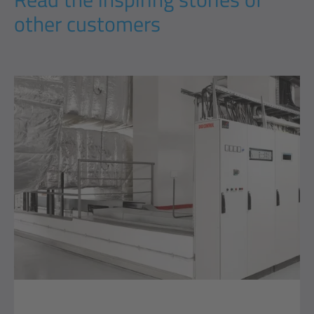
other customers