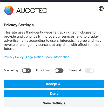
CONTACT
GET IN TOUCH
Phone +49 511 6103 0
AUCOTEC AG
Hannoversche Straße 105
30916 Isernhagen
Germany
Data Protection
Imprint
English