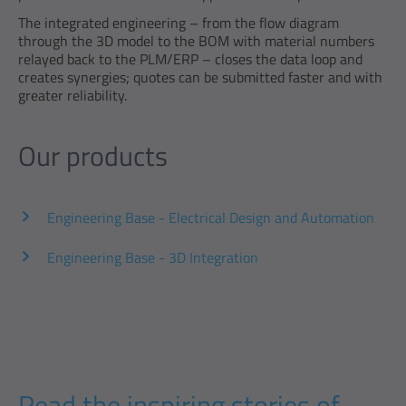
The integrated engineering – from the flow diagram
through the 3D model to the BOM with material numbers
relayed back to the PLM/ERP – closes the data loop and
creates synergies; quotes can be submitted faster and with
greater reliability.
Our products
Engineering Base - Electrical Design and Automation
Engineering Base - 3D Integration
Read the inspiring stories of