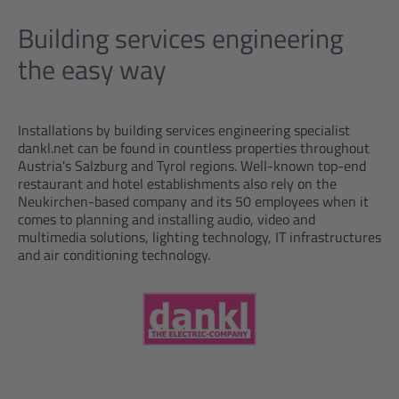
Building services engineering
the easy way
Installations by building services engineering specialist
dankl.net can be found in countless properties throughout
Austria's Salzburg and Tyrol regions. Well-known top-end
restaurant and hotel establishments also rely on the
Neukirchen-based company and its 50 employees when it
comes to planning and installing audio, video and
multimedia solutions, lighting technology, IT infrastructures
and air conditioning technology.