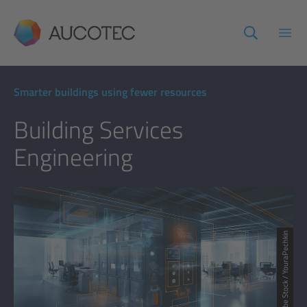
AUCOTEC
Open
Smarter buildings using fewer resources
Building Services
Engineering
© Adobe Stock / YouraPechkin