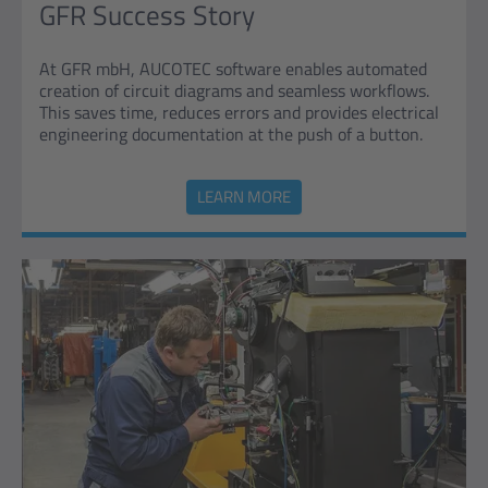
GFR Success Story
At GFR mbH, AUCOTEC software enables automated
creation of circuit diagrams and seamless workflows.
This saves time, reduces errors and provides electrical
engineering documentation at the push of a button.
LEARN MORE