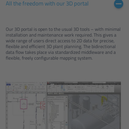
All the freedom with our 3D portal
Our 3D portal is open to the usual 3D tools – with minimal
installation and maintenance work required. This gives a
wide range of users direct access to 2D data for precise,
flexible and efficient 3D plant planning. The bidirectional
data flow takes place via standardized middleware and a
flexible, freely configurable mapping system.