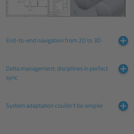
End-to-end navigation from 2D to 3D
Delta management: disciplines in perfect
sync
System adaptation couldn't be simpler