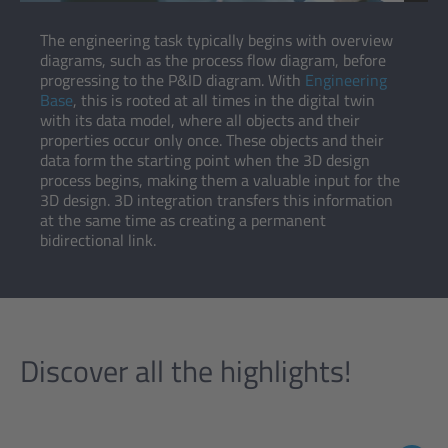
The engineering task typically begins with overview
diagrams, such as the process flow diagram, before
progressing to the P&ID diagram. With
Engineering
Base
, this is rooted at all times in the digital twin
with its data model, where all objects and their
properties occur only once. These objects and their
data form the starting point when the 3D design
process begins, making them a valuable input for the
3D design. 3D integration transfers this information
at the same time as creating a permanent
bidirectional link.
Discover all the highlights!