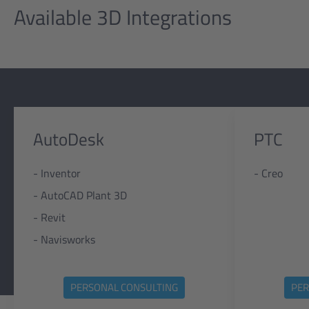
Available 3D Integrations
AutoDesk
PTC
- Inventor
- Creo
- AutoCAD Plant 3D
- Revit
- Navisworks
PERSONAL CONSULTING
PER