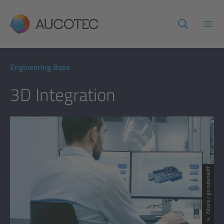
AUCOTEC
Open
Engineering Base
3D Integration
© iStock / gorodenkoff