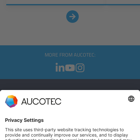
MORE FROM AUCOTEC:
CONTACT
GET IN TOUCH
Phone +49 511 6103 0