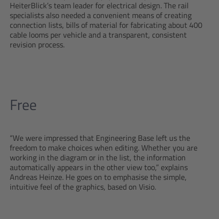
HeiterBlick’s team leader for electrical design. The rail
specialists also needed a convenient means of creating
connection lists, bills of material for fabricating about 400
cable looms per vehicle and a transparent, consistent
revision process.
Free
“We were impressed that Engineering Base left us the
freedom to make choices when editing. Whether you are
working in the diagram or in the list, the information
automatically appears in the other view too,” explains
Andreas Heinze. He goes on to emphasise the simple,
intuitive feel of the graphics, based on Visio.