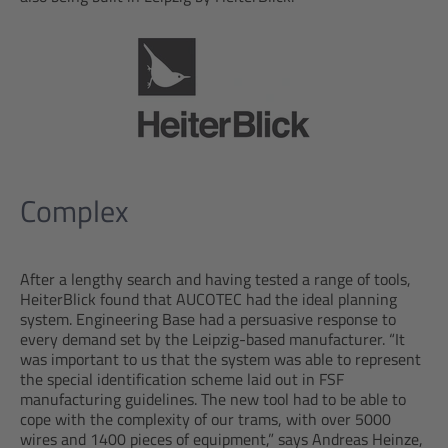
Complex
After a lengthy search and having tested a range of tools,
HeiterBlick found that AUCOTEC had the ideal planning
system. Engineering Base had a persuasive response to
every demand set by the Leipzig-based manufacturer. “It
was important to us that the system was able to represent
the special identification scheme laid out in FSF
manufacturing guidelines. The new tool had to be able to
cope with the complexity of our trams, with over 5000
wires and 1400 pieces of equipment,” says Andreas Heinze,