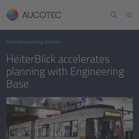
AUCOTEC
Open
Optimal planning system
HeiterBlick accelerates
planning with Engineering
Base