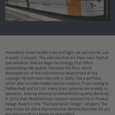
© HeiterBlick GmbH
HeiterBlick GmbH builds tram and light rail vehicles for use
in public transport. The vehicles that are their main field of
specialisation feature bogie technology that offers
outstanding ride quality. However the firm, which
developed out of the maintenance department of the
Leipziger Verkehrsbetriebe LVB in 2004, has a portfolio
which also includes modernisation projects. From Leipzig to
Halberstadt and to Linz, many tram systems are already in
operation, bearing witness to HeiterBlick’s quality demands.
In 2012 their Bielefeld tram system received the iF Product
Design Award in the “Transportation Design” category. The
new trams for üstra Hannoversche Verkehrsbetriebe AG are
also being built in Leipzig by HeiterBlick.