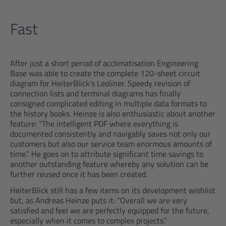
Fast
After just a short period of acclimatisation Engineering
Base was able to create the complete 120-sheet circuit
diagram for HeiterBlick’s Leoliner. Speedy revision of
connection lists and terminal diagrams has finally
consigned complicated editing in multiple data formats to
the history books. Heinze is also enthusiastic about another
feature: “The intelligent PDF where everything is
documented consistently and navigably saves not only our
customers but also our service team enormous amounts of
time.” He goes on to attribute significant time savings to
another outstanding feature whereby any solution can be
further reused once it has been created.
HeiterBlick still has a few items on its development wishlist
but, as Andreas Heinze puts it: “Overall we are very
satisfied and feel we are perfectly equipped for the future,
especially when it comes to complex projects.”