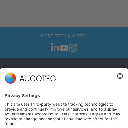
MORE FROM AUCOTEC:
CONTACT
GET IN TOUCH
Phone +49 511 6103 0
AUCOTEC AG