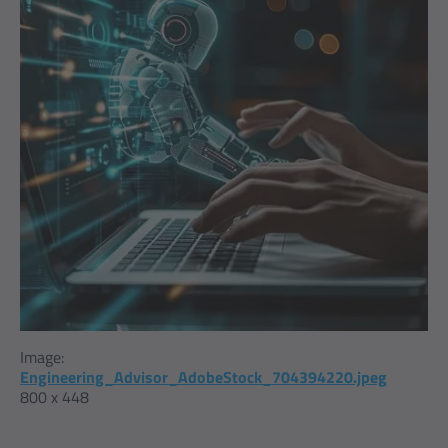
Image:
Engineering_Advisor_AdobeStock_704394220.jpeg
800 x 448