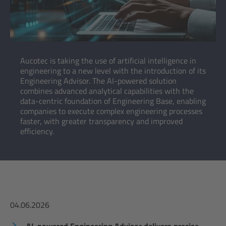
Aucotec is taking the use of artificial intelligence in
engineering to a new level with the introduction of its
Engineering Advisor. The AI-powered solution
combines advanced analytical capabilities with the
data-centric foundation of Engineering Base, enabling
companies to execute complex engineering processes
faster, with greater transparency and improved
efficiency.
04.06.2026