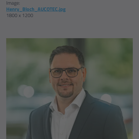
Image:
Henry_Bloch_AUCOTEC.jpg
1800 x 1200