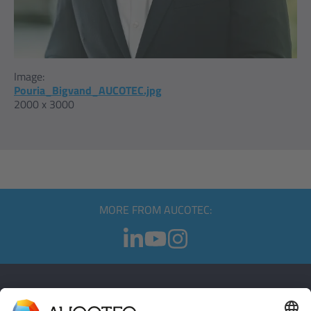
Image:
Pouria_Bigvand_AUCOTEC.jpg
2000 x 3000
MORE FROM AUCOTEC:
CONTACT