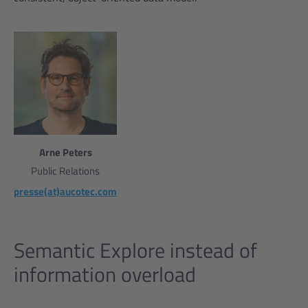
Arne Peters
Public Relations
presse(at)aucotec.com
Semantic Explore instead of
information overload