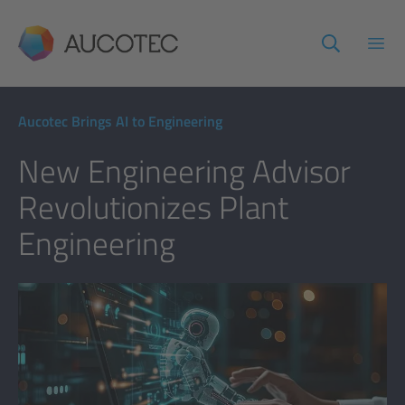
AUCOTEC
Open
Aucotec Brings AI to Engineering
New Engineering Advisor
Revolutionizes Plant
Engineering