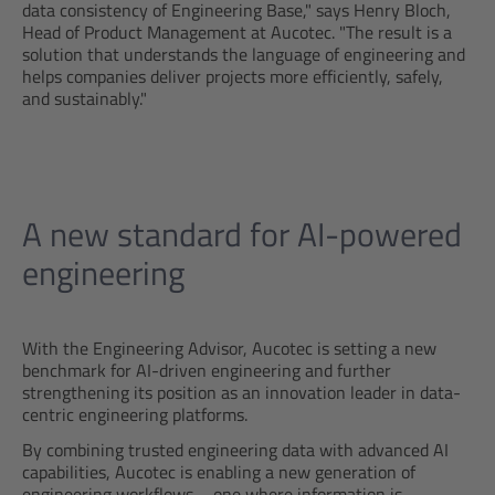
data consistency of Engineering Base," says Henry Bloch,
Head of Product Management at Aucotec. "The result is a
solution that understands the language of engineering and
helps companies deliver projects more efficiently, safely,
and sustainably."
A new standard for AI-powered
engineering
With the Engineering Advisor, Aucotec is setting a new
benchmark for AI-driven engineering and further
strengthening its position as an innovation leader in data-
centric engineering platforms.
By combining trusted engineering data with advanced AI
capabilities, Aucotec is enabling a new generation of
engineering workflows – one where information is