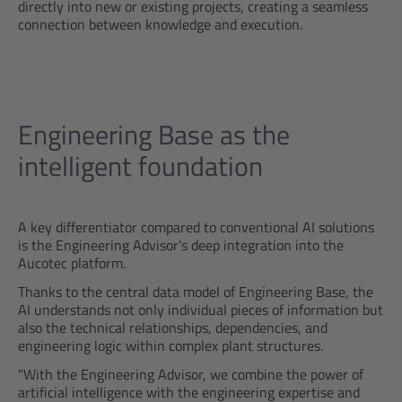
directly into new or existing projects, creating a seamless
connection between knowledge and execution.
Engineering Base as the
intelligent foundation
A key differentiator compared to conventional AI solutions
is the Engineering Advisor's deep integration into the
Aucotec platform.
Thanks to the central data model of Engineering Base, the
AI understands not only individual pieces of information but
also the technical relationships, dependencies, and
engineering logic within complex plant structures.
"With the Engineering Advisor, we combine the power of
artificial intelligence with the engineering expertise and