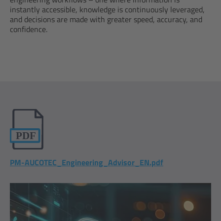
instantly accessible, knowledge is continuously leveraged,
and decisions are made with greater speed, accuracy, and
confidence.
PM-AUCOTEC_Engineering_Advisor_EN.pdf