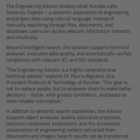
The Engineering Advisor enables what Aucotec calls
Semantic Explore – a semantic exploration of engineering
and project data using natural language. Instead of
manually searching through files, documents, and
databases, users can access relevant information instantly
and intuitively.
Beyond intelligent search, the solution supports technical
analyses, evaluates data quality, and automatically verifies
compliance with relevant IEC and ISO standards.
"The Engineering Advisor is a highly comprehensive
technical advisor," explains Dr. Pouria Bigvand, Vice
President Products & Technology at Aucotec. “Our goal is
not to replace people, but to empower them to make better
decisions – faster, with greater confidence, and based on
more reliable information.”
In addition to semantic search capabilities, the Advisor
supports object analyses, quality assurance processes,
technical component evaluations, and the automated
visualization of engineering content extracted from
documents and images. Search results can be transferred