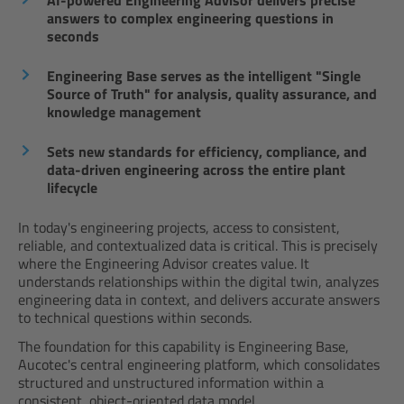
AI-powered Engineering Advisor delivers precise
answers to complex engineering questions in
seconds
Engineering Base serves as the intelligent "Single
Source of Truth" for analysis, quality assurance, and
knowledge management
Sets new standards for efficiency, compliance, and
data-driven engineering across the entire plant
lifecycle
In today's engineering projects, access to consistent,
reliable, and contextualized data is critical. This is precisely
where the Engineering Advisor creates value. It
understands relationships within the digital twin, analyzes
engineering data in context, and delivers accurate answers
to technical questions within seconds.
The foundation for this capability is Engineering Base,
Aucotec's central engineering platform, which consolidates
structured and unstructured information within a
consistent, object-oriented data model.