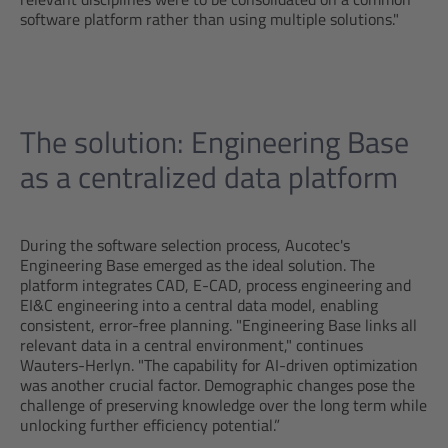
software platform rather than using multiple solutions."
The solution: Engineering Base
as a centralized data platform
During the software selection process, Aucotec's
Engineering Base emerged as the ideal solution. The
platform integrates CAD, E-CAD, process engineering and
EI&C engineering into a central data model, enabling
consistent, error-free planning. "Engineering Base links all
relevant data in a central environment," continues
Wauters-Herlyn. "The capability for AI-driven optimization
was another crucial factor. Demographic changes pose the
challenge of preserving knowledge over the long term while
unlocking further efficiency potential.”