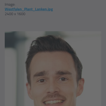
Image:
Westfalen_Plant_Lanken.jpg
2400 x 1600