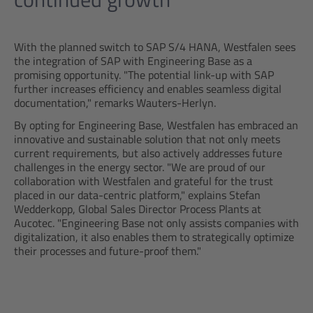
With the planned switch to SAP S/4 HANA, Westfalen sees
the integration of SAP with Engineering Base as a
promising opportunity. "The potential link-up with SAP
further increases efficiency and enables seamless digital
documentation," remarks Wauters-Herlyn.
By opting for Engineering Base, Westfalen has embraced an
innovative and sustainable solution that not only meets
current requirements, but also actively addresses future
challenges in the energy sector. "We are proud of our
collaboration with Westfalen and grateful for the trust
placed in our data-centric platform," explains Stefan
Wedderkopp, Global Sales Director Process Plants at
Aucotec. "Engineering Base not only assists companies with
digitalization, it also enables them to strategically optimize
their processes and future-proof them."