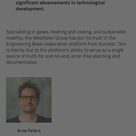
significant advancements in technological
development.
Specializing in gases, heating and cooling, and sustainable
mobility, the Westfalen Group has put its trust in the
Engineering Base cooperation platform from Aucotec. This
is mainly due to the platform's ability to serve as a single
source of truth for end-to-end, error-free planning and
documentation.
Arne Peters