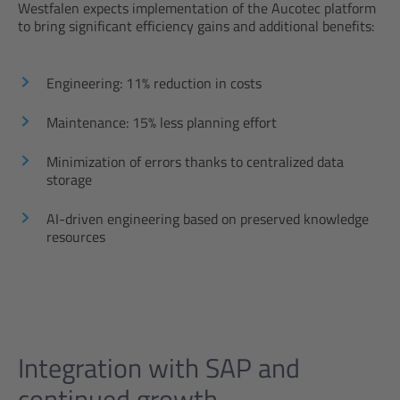
Westfalen expects implementation of the Aucotec platform
to bring significant efficiency gains and additional benefits:
Engineering: 11% reduction in costs
Maintenance: 15% less planning effort
Minimization of errors thanks to centralized data
storage
AI-driven engineering based on preserved knowledge
resources
Integration with SAP and
continued growth