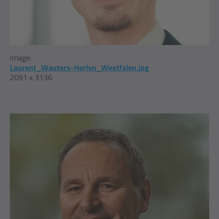
Image:
Laurent_Wauters-Herlyn_Westfalen.jpg
2091 x 3136