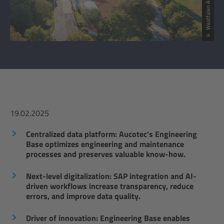
© Westfalen AG
19.02.2025
Centralized data platform: Aucotec's Engineering
Base optimizes engineering and maintenance
processes and preserves valuable know-how.
Next-level digitalization: SAP integration and AI-
driven workflows increase transparency, reduce
errors, and improve data quality.
Driver of innovation: Engineering Base enables