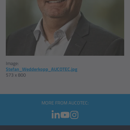
Image:
Stefan_Wedderkopp_AUCOTEC.jpg
573 x 800
MORE FROM AUCOTEC: