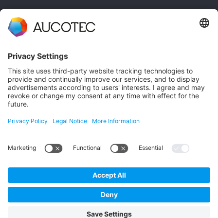
CONTACT
GET IN TOUCH
Phone +49 511 6103 0
AUCOTEC AG
Hannoversche Straße 105
30916 Isernhagen
Germany
Data Protection
Imprint
English