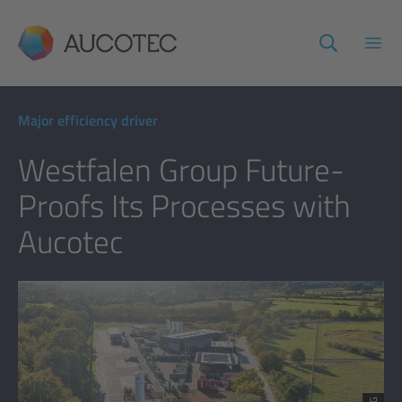
AUCOTEC
Open
Major efficiency driver
Westfalen Group Future-
Proofs Its Processes with
Aucotec