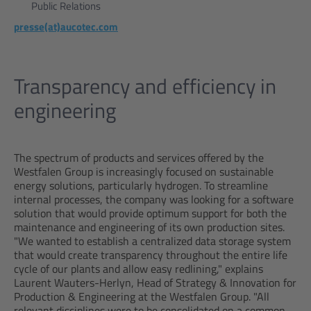
Public Relations
presse(at)aucotec.com
Transparency and efficiency in
engineering
The spectrum of products and services offered by the
Westfalen Group is increasingly focused on sustainable
energy solutions, particularly hydrogen. To streamline
internal processes, the company was looking for a software
solution that would provide optimum support for both the
maintenance and engineering of its own production sites.
"We wanted to establish a centralized data storage system
that would create transparency throughout the entire life
cycle of our plants and allow easy redlining," explains
Laurent Wauters-Herlyn, Head of Strategy & Innovation for
Production & Engineering at the Westfalen Group. "All
relevant disciplines were to be consolidated on a common