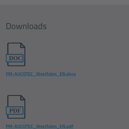
Downloads
PM-AUCOTEC_Westfalen_EN.docx
PM-AUCOTEC_Westfalen_EN.pdf