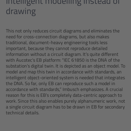
Intelligent modelling instead of
drawing
This not only reduces circuit diagrams and eliminates the
need for cross-connection diagrams, but also makes
traditional, document-heavy engineering tools less
important, because they cannot reproduce detailed
information without a circuit diagram. It’s quite different
with Aucotec’s EB platform: “IEC 61850 is the DNA of the
substation’s digital twin. It is depicted as an object model. To
model and map this twin in accordance with standards, an
intelligent object-oriented system is needed that integrates
the DNA. So far, only EB can reproduce such a model in
accordance with standards,” Imbusch emphasizes. A crucial
reason for this is EB’s completely data-centric approach to
work. Since this also enables purely alphanumeric work, not
a single circuit diagram has to be drawn in EB for secondary
technical details.