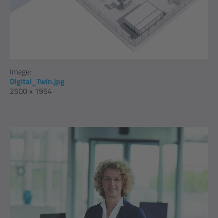
Image:
Digital_Twin.jpg
2500 x 1954