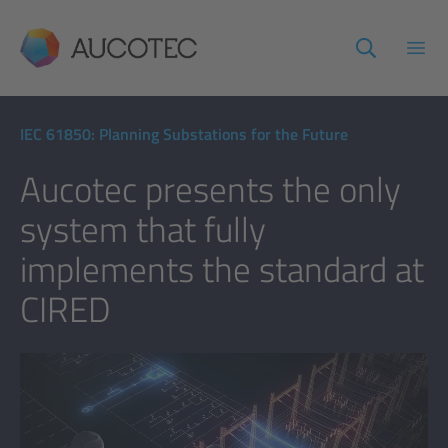
AUCOTEC
Open
IEC 61850: Planning Substations for the Future
Aucotec presents the only
system that fully
implements the standard at
CIRED