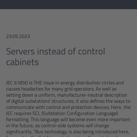
23.05.2023
Servers instead of control
cabinets
IEC 61850 is THE issue in energy distribution circles and
causes headaches for many grid operators. As well as
setting down a uniform, manufacturer-neutral description
of digital substations’ structures, it also defines the ways to
communicate with control and protection devices. Here, the
IEC requires SCL (Substation Configuration Language)
formatting. This language will become even more important
in the future, as control-side systems will change
significantly. “Bus technology is also being introduced here,