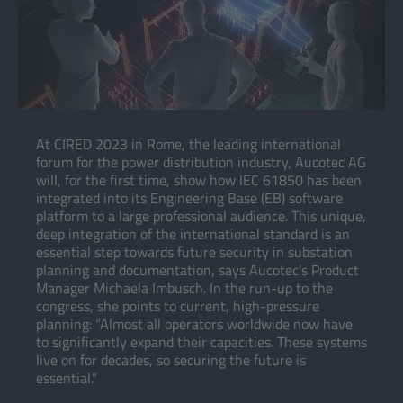
At CIRED 2023 in Rome, the leading international
forum for the power distribution industry, Aucotec AG
will, for the first time, show how IEC 61850 has been
integrated into its Engineering Base (EB) software
platform to a large professional audience. This unique,
deep integration of the international standard is an
essential step towards future security in substation
planning and documentation, says Aucotec’s Product
Manager Michaela Imbusch. In the run-up to the
congress, she points to current, high-pressure
planning: “Almost all operators worldwide now have
to significantly expand their capacities. These systems
live on for decades, so securing the future is
essential.”