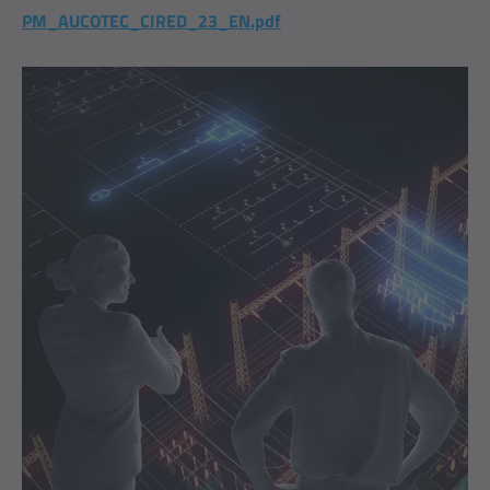
PM_AUCOTEC_CIRED_23_EN.pdf