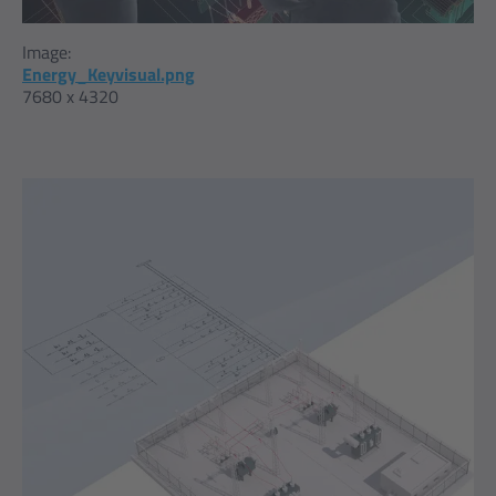
Image:
Energy_Keyvisual.png
7680 x 4320