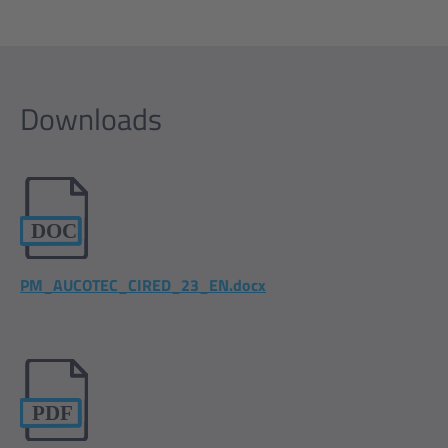
Downloads
PM_AUCOTEC_CIRED_23_EN.docx