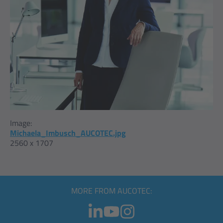
Image:
Michaela_Imbusch_AUCOTEC.jpg
2560 x 1707
MORE FROM AUCOTEC: