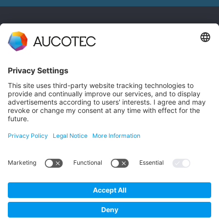
CONTACT
GET IN TOUCH
Phone +49 511 6103 0
AUCOTEC AG
Hannoversche Straße 105
30916 Isernhagen
Germany
Data Protection
Imprint