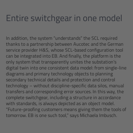
Entire switchgear in one model
In addition, the system “understands” the SCL required
thanks to a partnership between Aucotec and the German
service provider H&S, whose SCL-based configuration tool
can be integrated into EB. And finally, the platform is the
only system that transparently unites the substation’s
digital twin into one consistent data model: from single-line
diagrams and primary technology objects to planning
secondary technical details and protection and control
technology – without discipline-specific data silos, manual
transfers and corresponding error sources. In this way, the
complete switchgear, including a structure in accordance
with standards, is always depicted as an object model.
“Future-proofing customers means giving them the tools of
tomorrow. EB is one such tool,” says Michaela Imbusch.