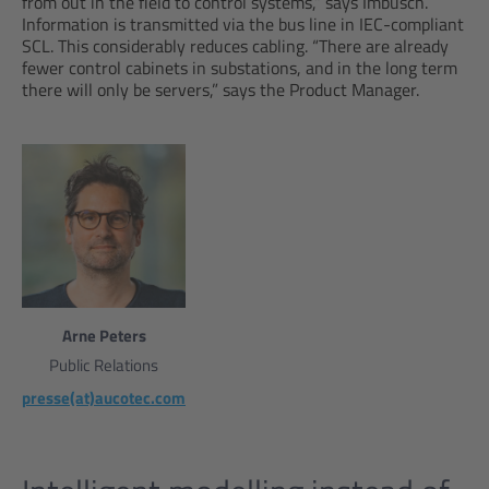
from out in the field to control systems,” says Imbusch.
Information is transmitted via the bus line in IEC-compliant
SCL. This considerably reduces cabling. “There are already
fewer control cabinets in substations, and in the long term
there will only be servers,” says the Product Manager.
Arne Peters
Public Relations
presse(at)aucotec.com