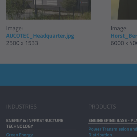
Image:
Image:
Horst_Ber
AUCOTEC_Headquarter.jpg
6000 x 40
2500 x 1533
INDUSTRIES
PRODUCTS
ENERGY & INFRASTRUCTURE
ENGINEERING BASE - PL
TECHNOLOGY
Power Transmission an
Green Energy
Distribution