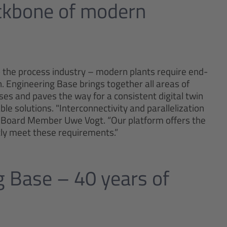
ackbone of modern
 the process industry – modern plants require end-
n. Engineering Base brings together all areas of
es and paves the way for a consistent digital twin
le solutions. "Interconnectivity and parallelization
ec Board Member Uwe Vogt. “Our platform offers the
ntly meet these requirements.”
g Base – 40 years of