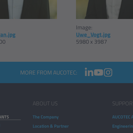
Image:
an.jpg
Uwe_Vogt.jpg
00
5980 x 3987
MORE FROM AUCOTEC:
ABOUT US
SUPPOR
ANTS
The Company
AUCOTEC 
d
Location & Partner
Engineeri