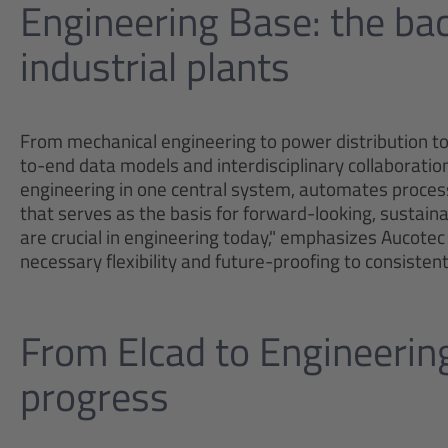
Engineering Base: the b
industrial plants
From mechanical engineering to power distribution to
to-end data models and interdisciplinary collaboratio
engineering in one central system, automates process
that serves as the basis for forward-looking, sustainab
are crucial in engineering today," emphasizes Aucot
necessary flexibility and future-proofing to consiste
From Elcad to Engineerin
progress