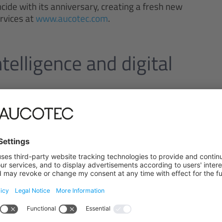
cide with its anniversary, creating a fresh new
ervices at
www.aucotec.com
.
ntelligence and digital
applications and the further expansion of Engineering
ve to always be one technological step ahead and to
way they need," says Vogt. And Beran adds: "Today, we
cesses – and that is down to our great team, who
 is how we shape the future of engineering –