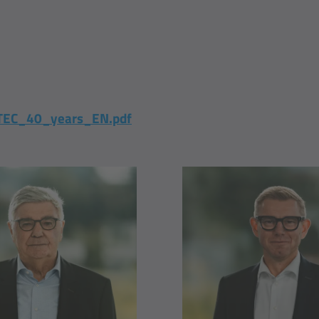
EC_40_years_EN.pdf