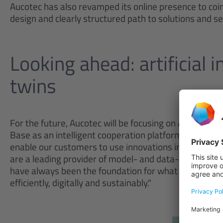
Aucotec has also revamped its online presence to coin
design and clearly structured path to solutions and s
Looking ahead: artificial i
twins
For the future, Aucotec will be focusing on AI-based 
Base as an intelligent cooperation platform. "We stri
enable our customers to use innovations in just the 
are a leading provider of model- and data-driven pro
have always been the foundation for what we do. This
efficiently, digitally and sustainably."