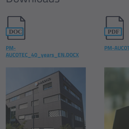
PM-
PM-AUCOT
AUCOTEC_40_years_EN.DOCX