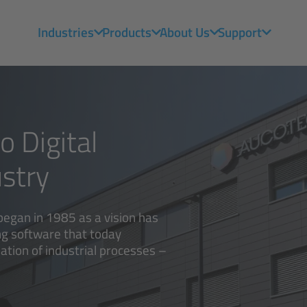
Industries
Products
About Us
Support
 Digital
stry
began in 1985 as a vision has
ng software that today
ation of industrial processes –