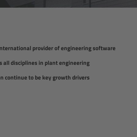
international provider of engineering software
all disciplines in plant engineering
on continue to be key growth drivers