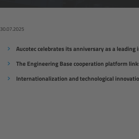
30.07.2025
Aucotec celebrates its anniversary as a leading 
The Engineering Base cooperation platform links 
Internationalization and technological innovati