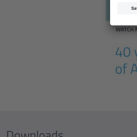
Downloads