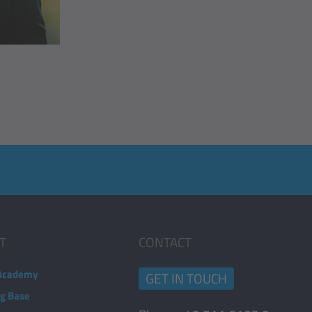
T
CONTACT
Academy
GET IN TOUCH
ng Base