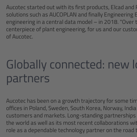
Aucotec started out with its first products, Elcad and
solutions such as AUCOPLAN and finally Engineering Bas
engineering in a central data model – in 2018. "Over 
centerpiece of plant engineering, for us and our cust
of Aucotec.
Globally connected: new 
partners
Aucotec has been on a growth trajectory for some time
offices in Poland, Sweden, South Korea, Norway, India
customers and markets. Long-standing partnerships 
the world as well as its most recent collaborations wi
role as a dependable technology partner on the road t