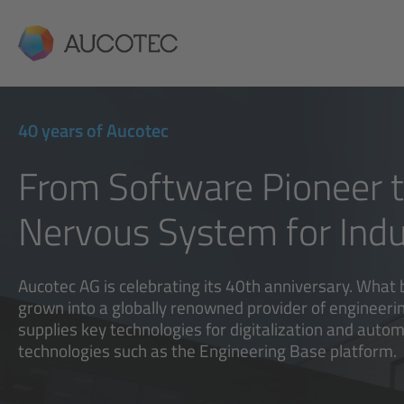
AUCOTEC
40 years of Aucotec
From Software Pioneer to
Nervous System for Indu
Aucotec AG is celebrating its 40th anniversary. What 
grown into a globally renowned provider of engineeri
supplies key technologies for digitalization and autom
technologies such as the Engineering Base platform.