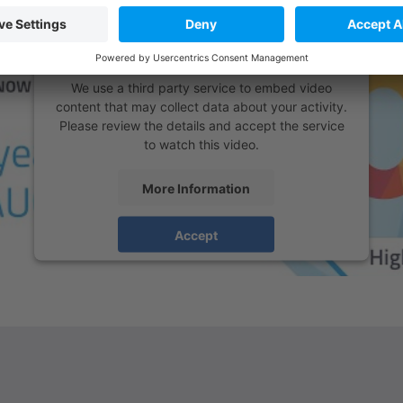
We need your consent to load the
YouTube Video service!
We use a third party service to embed video
content that may collect data about your activity.
Please review the details and accept the service
to watch this video.
More Information
Accept
powered by
Usercentrics Consent Management
Platform