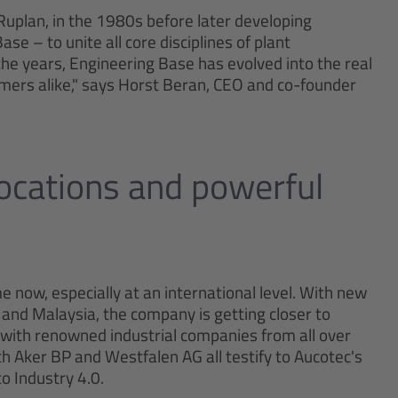
 Ruplan, in the 1980s before later developing
e – to unite all core disciplines of plant
the years, Engineering Base has evolved into the real
omers alike," says Horst Beran, CEO and co-founder
locations and powerful
 now, especially at an international level. With new
 and Malaysia, the company is getting closer to
with renowned industrial companies from all over
th Aker BP and Westfalen AG all testify to Aucotec's
o Industry 4.0.