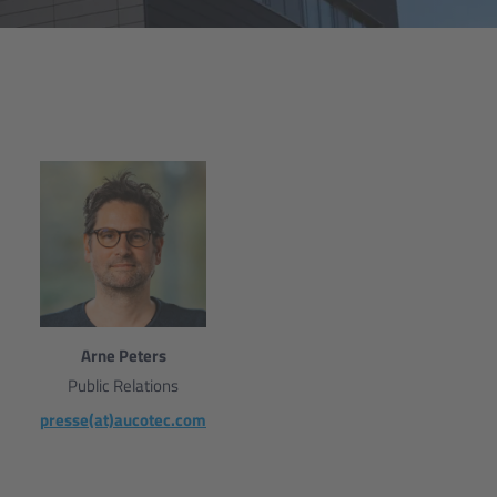
Arne Peters
Public Relations
presse(at)aucotec.com