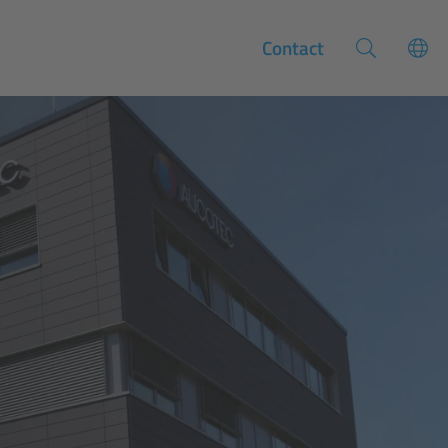
Contact