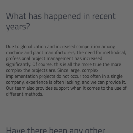
What has happened in recent
years?
Due to globalization and increased competition among
machine and plant manufacturers, the need for methodical,
professional project management has increased
significantly. Of course, this is all the more true the more
complex the projects are. Since large, complex
implementation projects do not occur too often in a single
company, experience is often lacking, and we can provide it.
Our team also provides support when it comes to the use of
different methods.
Have there been any other