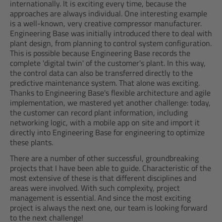
internationally. It is exciting every time, because the
approaches are always individual. One interesting example
is a well-known, very creative compressor manufacturer.
Engineering Base was initially introduced there to deal with
plant design, from planning to control system configuration.
This is possible because Engineering Base records the
complete 'digital twin' of the customer's plant. In this way,
the control data can also be transferred directly to the
predictive maintenance system. That alone was exciting.
Thanks to Engineering Base's flexible architecture and agile
implementation, we mastered yet another challenge: today,
the customer can record plant information, including
networking logic, with a mobile app on site and import it
directly into Engineering Base for engineering to optimize
these plants.
There are a number of other successful, groundbreaking
projects that I have been able to guide. Characteristic of the
most extensive of these is that different disciplines and
areas were involved. With such complexity, project
management is essential. And since the most exciting
project is always the next one, our team is looking forward
to the next challenge!