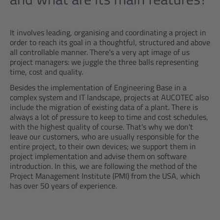
It involves leading, organising and coordinating a project in
order to reach its goal in a thoughtful, structured and above
all controllable manner. There's a very apt image of us
project managers: we juggle the three balls representing
time, cost and quality.
Besides the implementation of Engineering Base in a
complex system and IT landscape, projects at AUCOTEC also
include the migration of existing data of a plant. There is
always a lot of pressure to keep to time and cost schedules,
with the highest quality of course. That's why we don't
leave our customers, who are usually responsible for the
entire project, to their own devices; we support them in
project implementation and advise them on software
introduction. In this, we are following the method of the
Project Management Institute (PMI) from the USA, which
has over 50 years of experience.