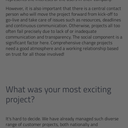
However, it is also important that there is a central contact
person who will move the project forward from kick-off to
go-live and take care of issues such as resources, deadlines
and continuous communication. Otherwise, projects all too
often fail precisely due to lack of or inadequate
communication and transparency. The social component is a
significant factor here. Comprehensive change projects
need a good atmosphere and a working relationship based
on trust for all those involved!
What was your most exciting
project?
It's hard to decide. We have already managed such diverse
range of customer projects, both nationally and