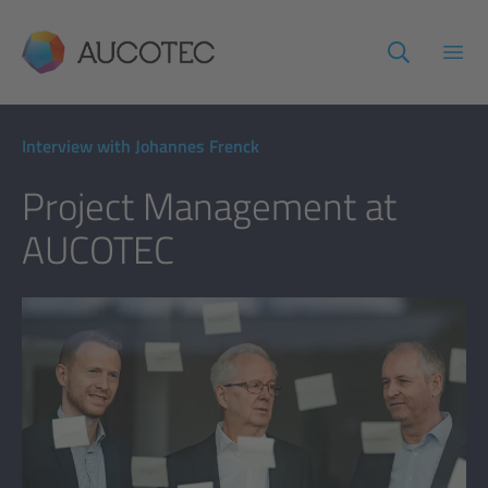
AUCOTEC
Open
Interview with Johannes Frenck
Project Management at
AUCOTEC