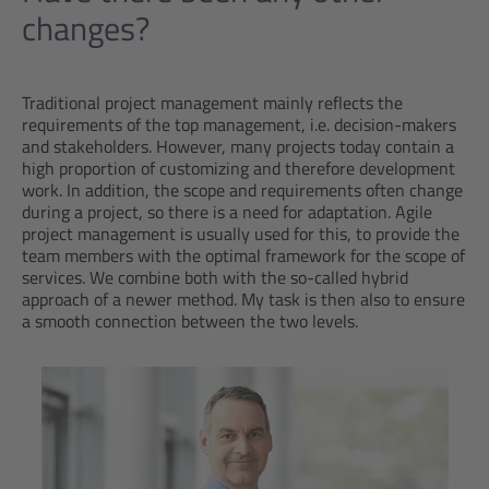
changes?
Traditional project management mainly reflects the
requirements of the top management, i.e. decision-makers
and stakeholders. However, many projects today contain a
high proportion of customizing and therefore development
work. In addition, the scope and requirements often change
during a project, so there is a need for adaptation. Agile
project management is usually used for this, to provide the
team members with the optimal framework for the scope of
services. We combine both with the so-called hybrid
approach of a newer method. My task is then also to ensure
a smooth connection between the two levels.