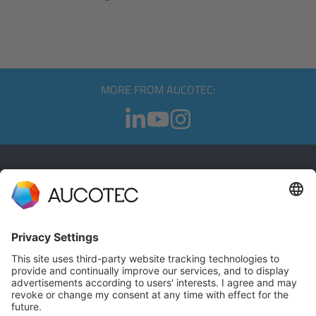
MORE FROM AUCOTEC:
CONTACT
GET IN TOUCH
Phone +49 511 6103 0
AUCOTEC AG