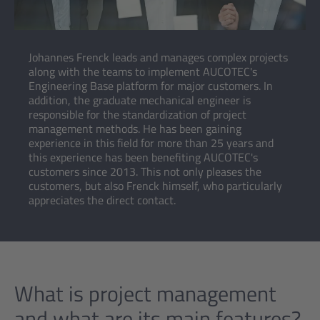
Johannes Frenck leads and manages complex projects
along with the teams to implement AUCOTEC's
Engineering Base platform for major customers. In
addition, the graduate mechanical engineer is
responsible for the standardization of project
management methods. He has been gaining
experience in this field for more than 25 years and
this experience has been benefiting AUCOTEC's
customers since 2013. This not only pleases the
customers, but also Frenck himself, who particularly
appreciates the direct contact.
What is project management
and what are its main features?