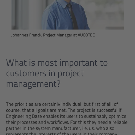
Johannes Frenck, Project Manager at AUCOTEC
What is most important to
customers in project
management?
The priorities are certainly individual, but first of all, of
course, that all goals are met. The project is successful if
Engineering Base enables its users to sustainably optimize
their processes and workflows. For this they need a reliable
partner in the system manufacturer, i.e. us, who also
represents the interests of the users in their company.