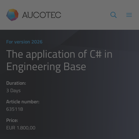
AUCOTEC
Open
For version 2026
The application of C# in
Engineering Base
Duration:
3 Days
Article number:
635118
Price:
EUR 1.800,00