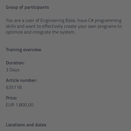
Group of participants
You are a user of Engineering Base, have C# programming
skills and want to effectively create your own programs to
optimize and integrate the system.
Training overview
Duration:
3 Days
Article number:
635118
Price:
EUR 1.800,00
Locations and dates