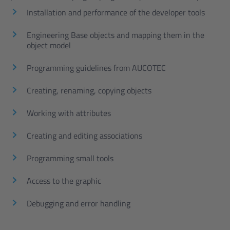
Installation and performance of the developer tools
Engineering Base objects and mapping them in the
object model
Programming guidelines from AUCOTEC
Creating, renaming, copying objects
Working with attributes
Creating and editing associations
Programming small tools
Access to the graphic
Debugging and error handling