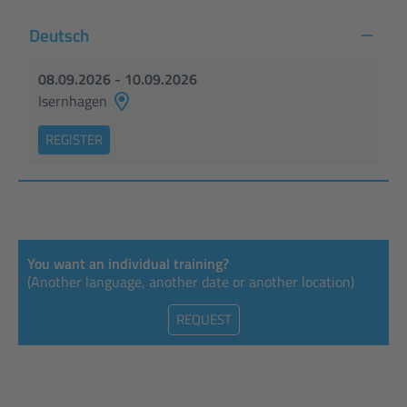
Deutsch
08.09.2026 - 10.09.2026
Isernhagen
REGISTER
You want an individual training?
(Another language, another date or another location)
REQUEST