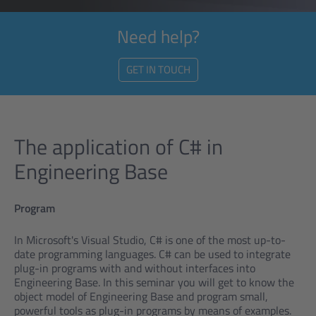
Need help?
GET IN TOUCH
The application of C# in
Engineering Base
Program
In Microsoft's Visual Studio, C# is one of the most up-to-
date programming languages. C# can be used to integrate
plug-in programs with and without interfaces into
Engineering Base. In this seminar you will get to know the
object model of Engineering Base and program small,
powerful tools as plug-in programs by means of examples.