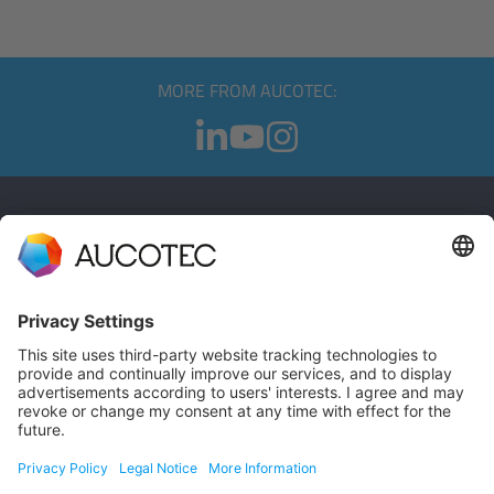
MORE FROM AUCOTEC:
CONTACT
GET IN TOUCH
Phone +49 511 6103 0
AUCOTEC AG
Hannoversche Straße 105
30916 Isernhagen