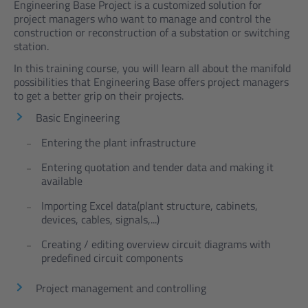
Engineering Base Project is a customized solution for
project managers who want to manage and control the
construction or reconstruction of a substation or switching
station.
In this training course, you will learn all about the manifold
possibilities that Engineering Base offers project managers
to get a better grip on their projects.
Basic Engineering
Entering the plant infrastructure
Entering quotation and tender data and making it
available
Importing Excel data(plant structure, cabinets,
devices, cables, signals,...)
Creating / editing overview circuit diagrams with
predefined circuit components
Project management and controlling