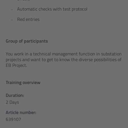
Automatic checks with test protocol
Red entries
Group of participants
You work in a technical management function in substation
projects and want to get to know the diverse possibilities of
EB Project.
Training overview
Duration:
2 Days
Article number:
639107