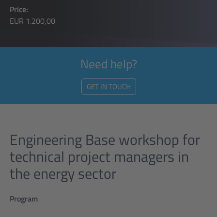
Price:
EUR 1.200,00
Need help?
GET IN TOUCH
Engineering Base workshop for
technical project managers in
the energy sector
Program