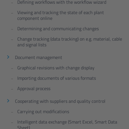
Defining workflows with the workflow wizard
Viewing and tracking the state of each plant
component online
Determining and communicating changes
Change tracking (data tracking) on e.g. material, cable
and signal lists
Document management
Graphical revisions with change display
Importing documents of various formats
Approval process
Cooperating with suppliers and quality control
Carrying out modifications
Intelligent data exchange (Smart Excel, Smart Data
Sheet)