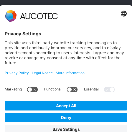
CONTACT
GET IN TOUCH
Phone +49 511 6103 0
AUCOTEC AG
Hannoversche Straße 105
30916 Isernhagen
Germany
Data Protection
Imprint
English