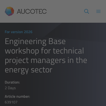
AUCOTEC
Open
For version 2026
Engineering Base
workshop for technical
project managers in the
energy sector
Duration:
2 Days
Article number:
639107