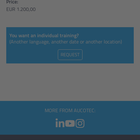
Price:
EUR 1.200,00
You want an individual training?
(Another language, another date or another location)
REQUEST
MORE FROM AUCOTEC: