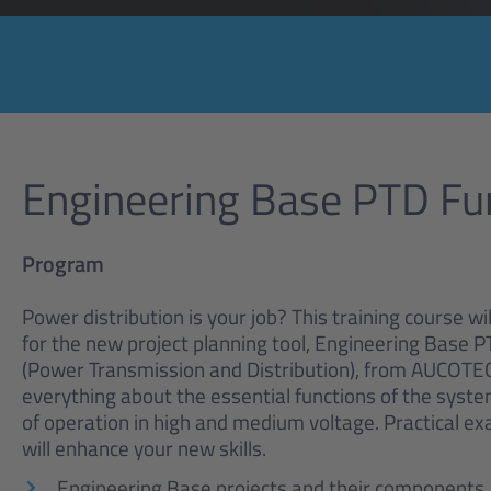
Engineering Base PTD F
Program
Power distribution is your job? This training course wi
for the new project planning tool, Engineering Base P
(Power Transmission and Distribution), from AUCOTEC.
everything about the essential functions of the syst
of operation in high and medium voltage. Practical e
will enhance your new skills.
Engineering Base projects and their components