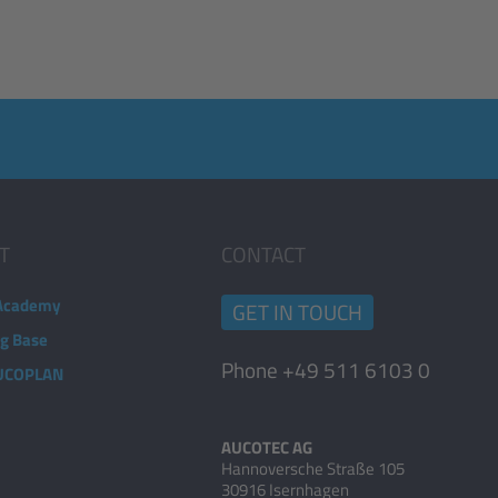
T
CONTACT
Academy
GET IN TOUCH
ng Base
Phone +49 511 6103 0
AUCOPLAN
AUCOTEC AG
Hannoversche Straße 105
30916 Isernhagen