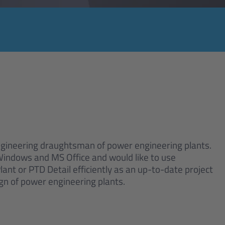
ngineering draughtsman of power engineering plants.
 Windows and MS Office and would like to use
nt or PTD Detail efficiently as an up-to-date project
ign of power engineering plants.