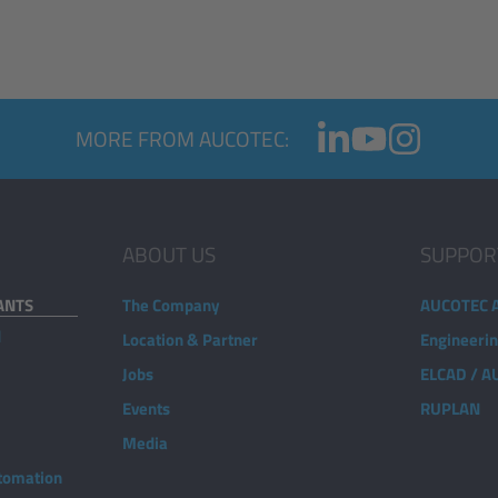
MORE FROM AUCOTEC:
ABOUT US
SUPPOR
ANTS
The Company
AUCOTEC 
d
Location & Partner
Engineeri
Jobs
ELCAD / 
Events
RUPLAN
Media
utomation