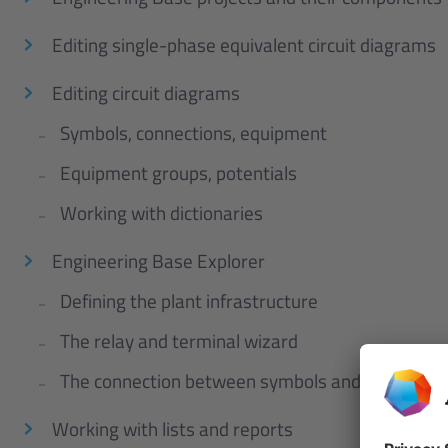
Editing single-phase equivalent circuit diagrams
Editing circuit diagrams
Symbols, connections, equipment
Equipment groups, potentials
Working with dictionaries
Engineering Base Explorer
Defining the plant infrastructure
The relay and terminal wizard
The connection between symbols and equipmen
Working with lists and reports