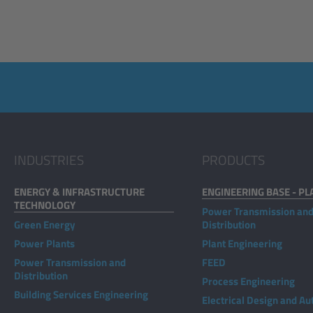
INDUSTRIES
PRODUCTS
ENERGY & INFRASTRUCTURE
ENGINEERING BASE - PL
TECHNOLOGY
Power Transmission an
Green Energy
Distribution
Power Plants
Plant Engineering
Power Transmission and
FEED
Distribution
Process Engineering
Building Services Engineering
Electrical Design and A