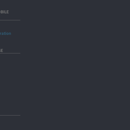
BILE
ration
SE