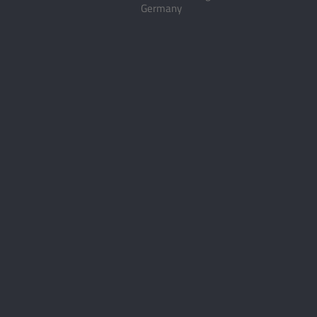
Germany