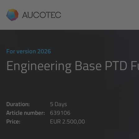
AUCOTEC
For version 2026
Engineering Base PTD 
Duration:
5 Days
Article number:
639106
Price:
EUR 2.500,00