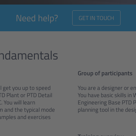
Need help?
GET IN TOUCH
undamentals
Group of participants
ll get you up to speed
You are a designer or e
TD Plant or PTD Detail
You have basic skills in
 You will learn
Engineering Base PTD Pla
em and the typical mode
planning tool in the des
xamples and exercises