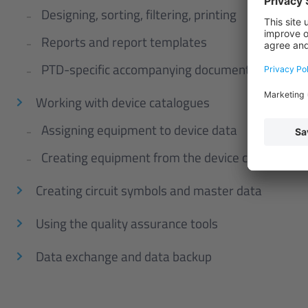
Designing, sorting, filtering, printing
Reports and report templates
PTD-specific accompanying documents
Working with device catalogues
Assigning equipment to device data
Creating equipment from the device catalogue
Creating circuit symbols and master data
Using the quality assurance tools
Data exchange and data backup