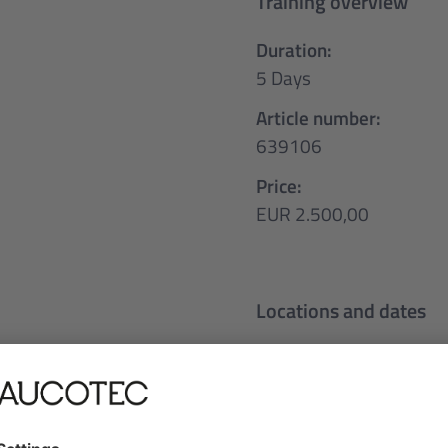
Training overview
Duration:
5 Days
Article number:
639106
Price:
EUR 2.500,00
Locations and dates
Deutsch
t
05.10.2026 - 09.10
Frankfurt