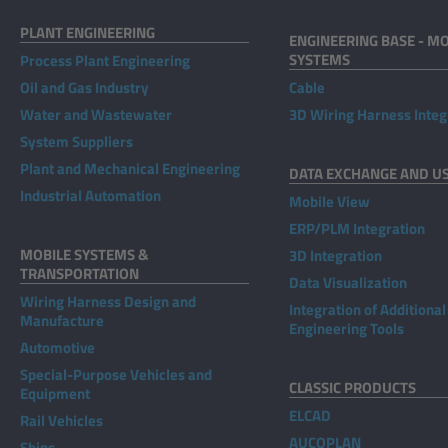
PLANT ENGINEERING
ENGINEERING BASE - MO
SYSTEMS
Process Plant Engineering
Oil and Gas Industry
Cable
Water and Wastewater
3D Wiring Harness Integ
System Suppliers
Plant and Mechanical Engineering
DATA EXCHANGE AND U
Industrial Automation
Mobile View
ERP/PLM Integration
MOBILE SYSTEMS &
3D Integration
TRANSPORTATION
Data Visualization
Wiring Harness Design and
Integration of Additional
Manufacture
Engineering Tools
Automotive
Special-Purpose Vehicles and
CLASSIC PRODUCTS
Equipment
ELCAD
Rail Vehicles
AUCOPLAN
Ships