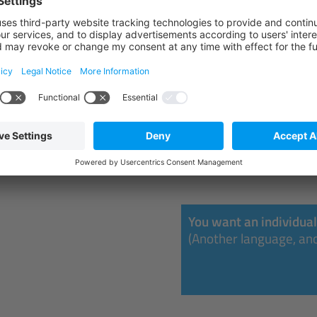
REGISTER
30.11.2026 - 04.12
Lauf an der Pegnitz
REGISTER
You want an individual
(Another language, ano