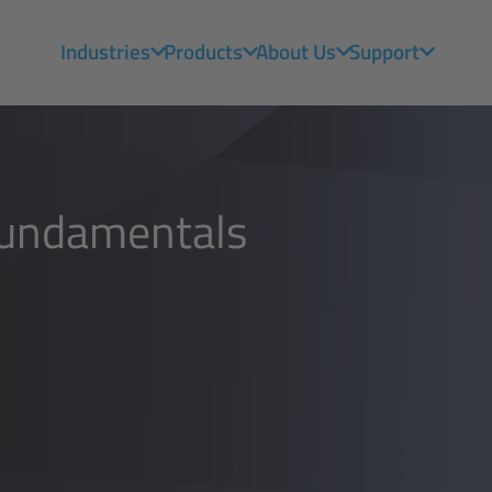
Industries
Products
About Us
Support
Fundamentals