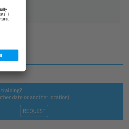
.2026
 training?
ther date or another location)
REQUEST