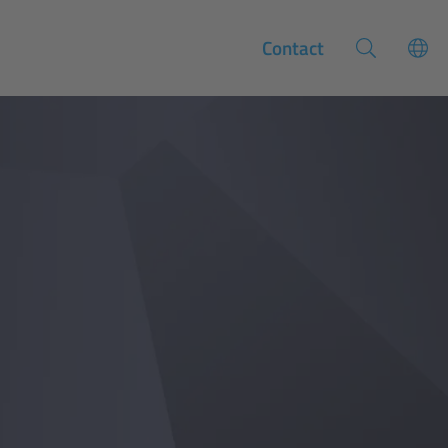
Contact