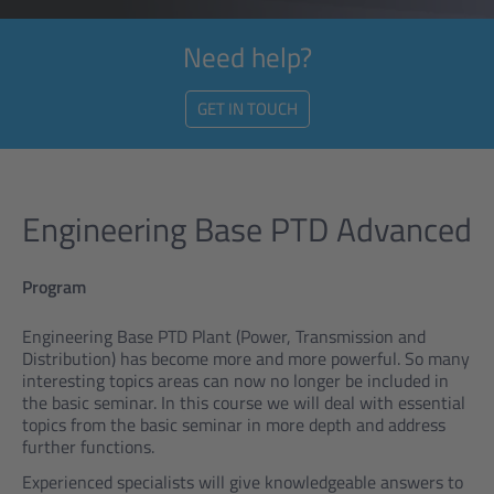
Need help?
GET IN TOUCH
Engineering Base PTD Advanced
Program
Engineering Base PTD Plant (Power, Transmission and
Distribution) has become more and more powerful. So many
interesting topics areas can now no longer be included in
the basic seminar. In this course we will deal with essential
topics from the basic seminar in more depth and address
further functions.
Experienced specialists will give knowledgeable answers to