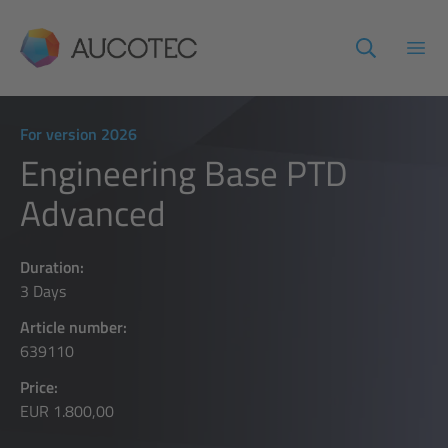
AUCOTEC
Open
For version 2026
Engineering Base PTD
Advanced
Duration:
3 Days
Article number:
639110
Price:
EUR 1.800,00