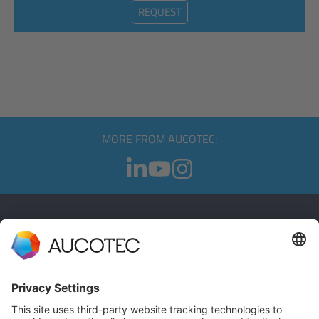
REQUEST
MORE FROM AUCOTEC:
CONTACT
GET IN TOUCH
Phone +49 511 6103 0