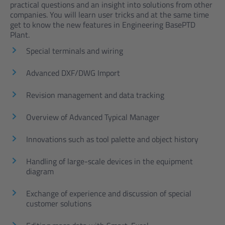
practical questions and an insight into solutions from other
companies. You will learn user tricks and at the same time
get to know the new features in Engineering BasePTD
Plant.
Special terminals and wiring
Advanced DXF/DWG Import
Revision management and data tracking
Overview of Advanced Typical Manager
Innovations such as tool palette and object history
Handling of large-scale devices in the equipment
diagram
Exchange of experience and discussion of special
customer solutions