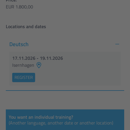
EUR 1.800,00
Locations and dates
Deutsch
17.11.2026 - 19.11.2026
Isernhagen
REGISTER
You want an individual training?
(Another language, another date or another location)