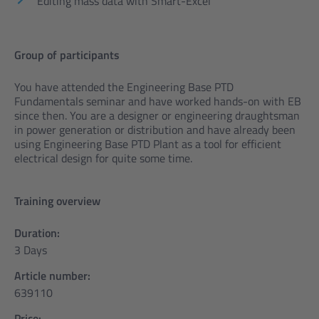
Editing mass data with Smart-Excel
Group of participants
You have attended the Engineering Base PTD
Fundamentals seminar and have worked hands-on with EB
since then. You are a designer or engineering draughtsman
in power generation or distribution and have already been
using Engineering Base PTD Plant as a tool for efficient
electrical design for quite some time.
Training overview
Duration:
3 Days
Article number:
639110
Price: