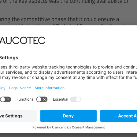
 of the key aspects was the continuing availability of
ring the competitive phase that it could ensure a
orsten Wirths, Head of Technical Standardization at
 data basis from the previous tool, which was also
fully with AUCOTEC for the last 15 years, thus it
ngineering Base“, says the engineering expert.
smooth functioning of the transition was especially
roductively with Engineering Base as quickly as
th its easy, intuitive handling, which is essential in
 amounts of data.