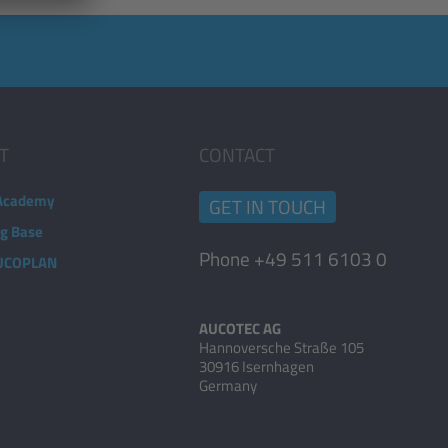
T
CONTACT
Academy
GET IN TOUCH
ng Base
Phone +49 511 6103 0
AUCOPLAN
AUCOTEC AG
Hannoversche Straße 105
30916 Isernhagen
Germany