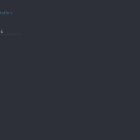
ration
SE