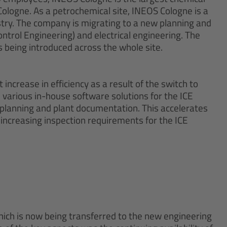
Cologne. As a petrochemical site, INEOS Cologne is a
stry. The company is migrating to a new planning and
trol Engineering) and electrical engineering. The
being introduced across the whole site.
increase in efficiency as a result of the switch to
 various in-house software solutions for the ICE
 planning and plant documentation. This accelerates
 increasing inspection requirements for the ICE
ich is now being transferred to the new engineering