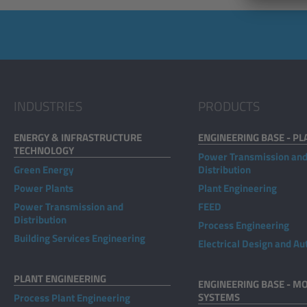
INDUSTRIES
PRODUCTS
ENERGY & INFRASTRUCTURE
ENGINEERING BASE - PL
TECHNOLOGY
Power Transmission an
Green Energy
Distribution
Power Plants
Plant Engineering
Power Transmission and
FEED
Distribution
Process Engineering
Building Services Engineering
Electrical Design and A
PLANT ENGINEERING
ENGINEERING BASE - MO
SYSTEMS
Process Plant Engineering