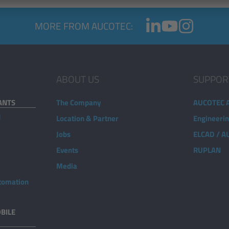
MORE FROM AUCOTEC:
ABOUT US
SUPPOR
ANTS
The Company
AUCOTEC 
d
Location & Partner
Engineeri
Jobs
ELCAD / 
Events
RUPLAN
Media
utomation
BILE