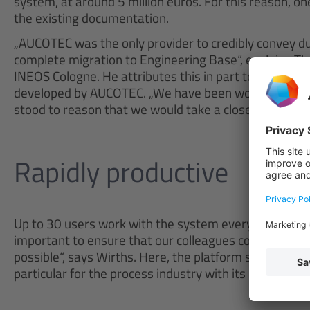
system, at around 5 million euros. For this reason, one
the existing documentation.
„AUCOTEC was the only provider to credibly convey du
complete migration to Engineering Base“, explains Th
INEOS Cologne. He attributes this in part to the good
developed by AUCOTEC. „We have been working success
stood to reason that we would take a closer look at E
Rapidly productive
Up to 30 users work with the system every day. „The 
important to ensure that our colleagues could work p
possible“, says Wirths. Here, the platform stands out wi
particular for the process industry with its enormous