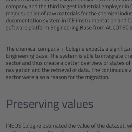
company and the third largest industrial employer in 
major supplier of raw materials for the chemical indu
documentation system in ICE (Instrumentation and Con
software platform Engineering Base from AUCOTEC is 
The chemical company in Cologne expects a significant 
Engineering Base. The system is able to integrate the
sector and thus create a better overview of states of
navigation and the retrieval of data. The continuously
sector were also a reason for the migration.
Preserving values
INEOS Cologne estimated the value of the dataset, wh