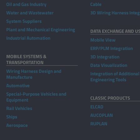
Oil and Gas Industry
Cable
Water and Wastewater
3D Wiring Harness Integ
System Suppliers
Plant and Mechanical Engineering
DATA EXCHANGE AND U
Industrial Automation
Mobile View
ERP/PLM Integration
MOBILE SYSTEMS &
3D Integration
TRANSPORTATION
Data Visualization
Wiring Harness Design and
Integration of Additional
Manufacture
Engineering Tools
Automotive
Special-Purpose Vehicles and
CLASSIC PRODUCTS
Equipment
ELCAD
Rail Vehicles
AUCOPLAN
Ships
RUPLAN
Aerospace