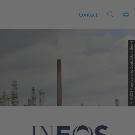
Contact
© INEOS Manufacturing Deutschland GmbH