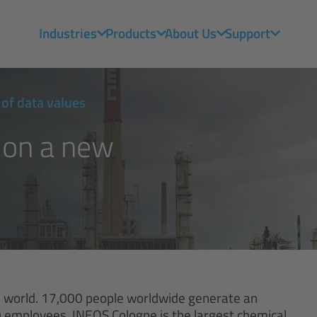
Industries
Products
About Us
Support
of data values
 on a new
he world. 17,000 people worldwide generate an
000 employees, INEOS Cologne is the largest chemical