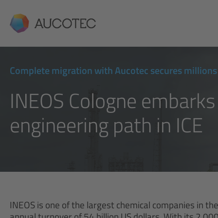
AUCOTEC
Complete migration with Aucotec secures millions 
INEOS Cologne embarks
engineering path in ICE
INEOS is one of the largest chemical companies in t
annual turnover of 54 billion US dollars. With its 2,