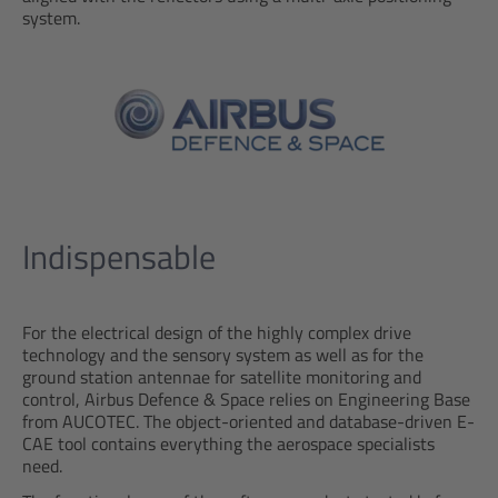
system.
Indispensable
For the electrical design of the highly complex drive
technology and the sensory system as well as for the
ground station antennae for satellite monitoring and
control, Airbus Defence & Space relies on Engineering Base
from AUCOTEC. The object-oriented and database-driven E-
CAE tool contains everything the aerospace specialists
need.