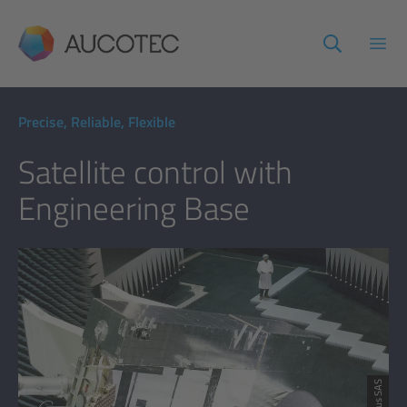
AUCOTEC
Open
Precise, Reliable, Flexible
Satellite control with
Engineering Base