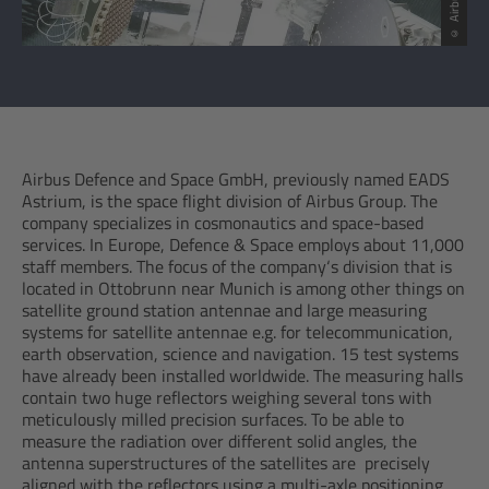
© Airbus SAS
Airbus Defence and Space GmbH, previously named EADS
Astrium, is the space flight division of Airbus Group. The
company specializes in cosmonautics and space-based
services. In Europe, Defence & Space employs about 11,000
staff members. The focus of the company‘s division that is
located in Ottobrunn near Munich is among other things on
satellite ground station antennae and large measuring
systems for satellite antennae e.g. for telecommunication,
earth observation, science and navigation. 15 test systems
have already been installed worldwide. The measuring halls
contain two huge reflectors weighing several tons with
meticulously milled precision surfaces. To be able to
measure the radiation over different solid angles, the
antenna superstructures of the satellites are precisely
aligned with the reflectors using a multi-axle positioning