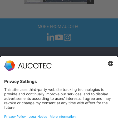
MORE FROM AUCOTEC:
CONTACT
GET IN TOUCH
Phone +49 511 6103 0
AUCOTEC AG
Hannoversche Straße 105