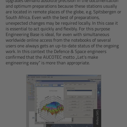
upgrades demand absolute precision in the documentation
and optimum preparations because these stations usually
are located in remote places of the globe, e.g. Spitsbergen or
South Africa. Even with the best of preparations,
unexpected changes may be required locally. In this case it
is essential to act quickly and flexibly. For this purpose
Engineering Base is ideal, for even with simultaneous
worldwide online access from the notebooks of several
users one always gets an up-to-date status of the ongoing
work. In this context the Defence & Space engineers
confirmed that the AUCOTEC motto „Let’s make
engineering easy“ is more than appropriate.
© Airbus SAS