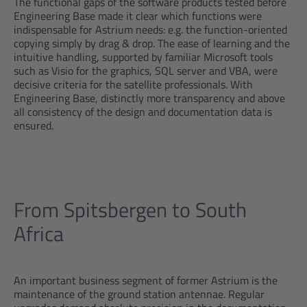
The functional gaps of the software products tested before
Engineering Base made it clear which functions were
indispensable for Astrium needs: e.g. the function-oriented
copying simply by drag & drop. The ease of learning and the
intuitive handling, supported by familiar Microsoft tools
such as Visio for the graphics, SQL server and VBA, were
decisive criteria for the satellite professionals. With
Engineering Base, distinctly more transparency and above
all consistency of the design and documentation data is
ensured.
From Spitsbergen to South
Africa
An important business segment of former Astrium is the
maintenance of the ground station antennae. Regular