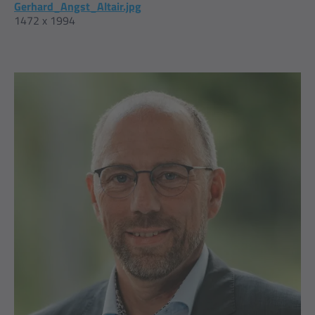
Gerhard_Angst_Altair.jpg
1472 x 1994