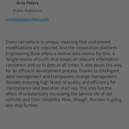
Arne Peters
Public Relations
presse(at)aucotec.com
Every rail vehicle is unique, meaning that customized
modifications are required. And the cooperation platform
Engineering Base offers a central data source for this, a
'single source of truth' that keeps all relevant information
consistent and up to date at all times. It also paves the way
for an efficient development process, thanks to intelligent
data management and transparent change management.
Besides ensuring high levels of quality and efficiency for
maintenance and operation start-up, this also has the
effect of substantially increasing the service life of rail
vehicles and their reliability. Now, though, Aucotec is going
one step further: