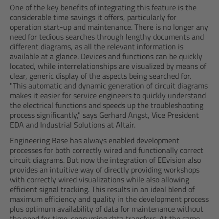
One of the key benefits of integrating this feature is the
considerable time savings it offers, particularly for
operation start-up and maintenance. There is no longer any
need for tedious searches through lengthy documents and
different diagrams, as all the relevant information is
available at a glance. Devices and functions can be quickly
located, while interrelationships are visualized by means of
clear, generic display of the aspects being searched for.
"This automatic and dynamic generation of circuit diagrams
makes it easier for service engineers to quickly understand
the electrical functions and speeds up the troubleshooting
process significantly," says Gerhard Angst, Vice President
EDA and Industrial Solutions at Altair.
Engineering Base has always enabled development
processes for both correctly wired and functionally correct
circuit diagrams. But now the integration of EEvision also
provides an intuitive way of directly providing workshops
with correctly wired visualizations while also allowing
efficient signal tracking. This results in an ideal blend of
maximum efficiency and quality in the development process
plus optimum availability of data for maintenance without
the need for time-consuming data transfers. At the same