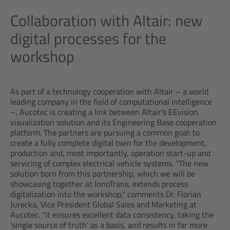
Collaboration with Altair: new
digital processes for the
workshop
As part of a technology cooperation with Altair – a world
leading company in the field of computational intelligence
–, Aucotec is creating a link between Altair's EEvision
visualization solution and its Engineering Base cooperation
platform. The partners are pursuing a common goal: to
create a fully complete digital twin for the development,
production and, most importantly, operation start-up and
servicing of complex electrical vehicle systems. "The new
solution born from this partnership, which we will be
showcasing together at InnoTrans, extends process
digitalization into the workshop," comments Dr. Florian
Jurecka, Vice President Global Sales and Marketing at
Aucotec. "It ensures excellent data consistency, taking the
'single source of truth' as a basis, and results in far more