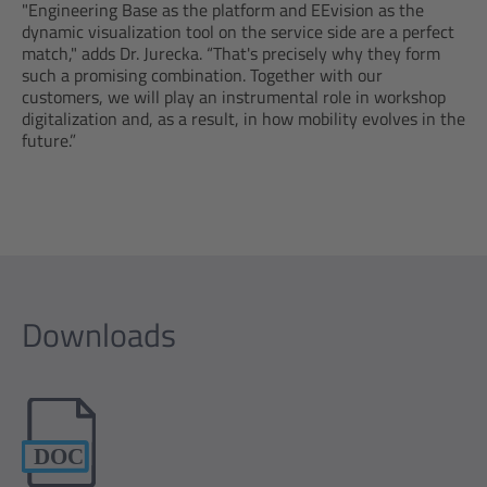
"Engineering Base as the platform and EEvision as the
dynamic visualization tool on the service side are a perfect
match," adds Dr. Jurecka. “That's precisely why they form
such a promising combination. Together with our
customers, we will play an instrumental role in workshop
digitalization and, as a result, in how mobility evolves in the
future.”
Downloads