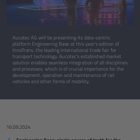
Aucotec AG will be presenting its data-centric
platform Engineering Base at this year's edition of
InnoTrans, the leading international trade fair for
transport technology. Aucotec's established market
solution enables seamless integration of all disciplines
and processes, which is of crucial importance for the
development, operation and maintenance of rail
vehicles and other forms of mobility.
16.09.2024