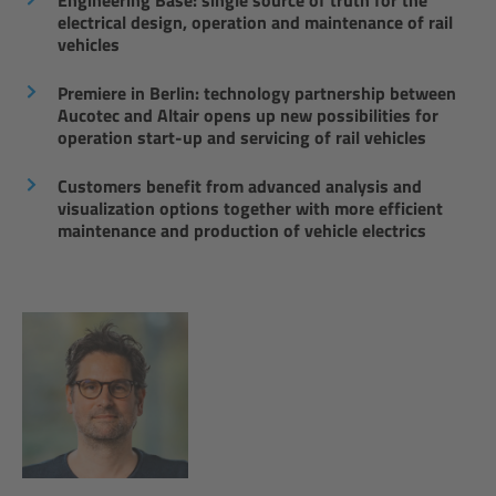
Engineering Base: single source of truth for the
electrical design, operation and maintenance of rail
vehicles
Premiere in Berlin: technology partnership between
Aucotec and Altair opens up new possibilities for
operation start-up and servicing of rail vehicles
Customers benefit from advanced analysis and
visualization options together with more efficient
maintenance and production of vehicle electrics