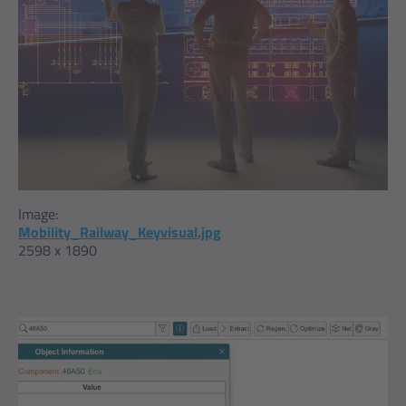
Image:
Mobility_Railway_Keyvisual.jpg
2598 x 1890