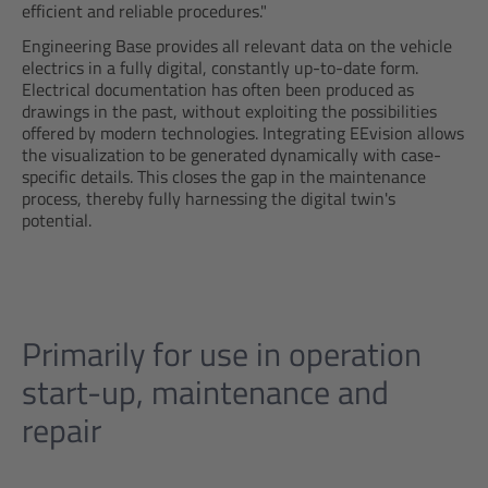
efficient and reliable procedures."
Engineering Base provides all relevant data on the vehicle
electrics in a fully digital, constantly up-to-date form.
Electrical documentation has often been produced as
drawings in the past, without exploiting the possibilities
offered by modern technologies. Integrating EEvision allows
the visualization to be generated dynamically with case-
specific details. This closes the gap in the maintenance
process, thereby fully harnessing the digital twin's
potential.
Primarily for use in operation
start-up, maintenance and
repair