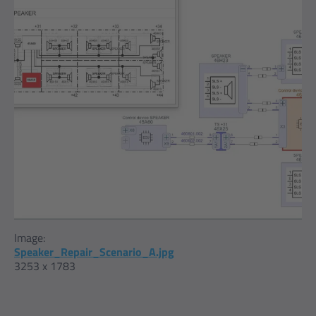
Image:
Speaker_Repair_Scenario_A.jpg
3253 x 1783