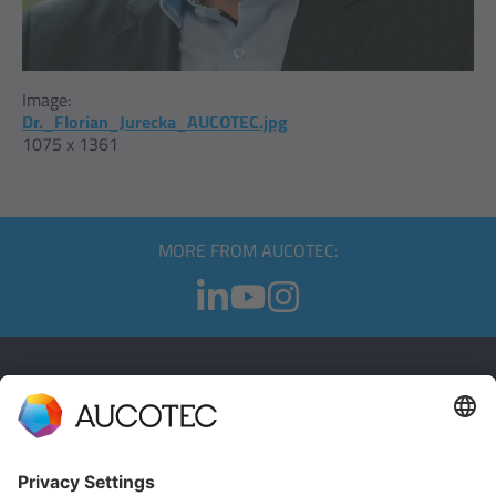
Image:
Dr._Florian_Jurecka_AUCOTEC.jpg
1075 x 1361
MORE FROM AUCOTEC:
CONTACT
GET IN TOUCH