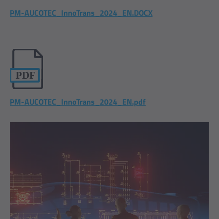
PM-AUCOTEC_InnoTrans_2024_EN.DOCX
PM-AUCOTEC_InnoTrans_2024_EN.pdf