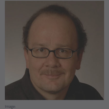
Image: