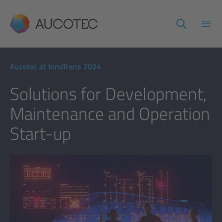
AUCOTEC
Open
Aucotec at InnoTrans 2024
Solutions for Development,
Maintenance and Operation
Start-up