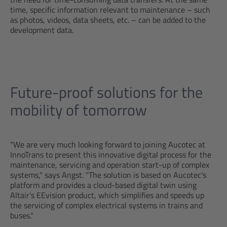
time, specific information relevant to maintenance – such
as photos, videos, data sheets, etc. – can be added to the
development data.
Future-proof solutions for the
mobility of tomorrow
"We are very much looking forward to joining Aucotec at
InnoTrans to present this innovative digital process for the
maintenance, servicing and operation start-up of complex
systems," says Angst. "The solution is based on Aucotec's
platform and provides a cloud-based digital twin using
Altair's EEvision product, which simplifies and speeds up
the servicing of complex electrical systems in trains and
buses."