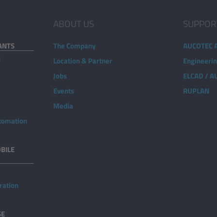
ABOUT US
SUPPOR
ANTS
The Company
AUCOTEC 
d
Location & Partner
Engineeri
Jobs
ELCAD / 
Events
RUPLAN
Media
utomation
BILE
ration
SE