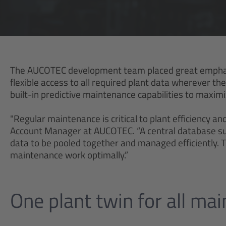
The AUCOTEC development team placed great emphasi
flexible access to all required plant data wherever t
built-in predictive maintenance capabilities to maximiz
"Regular maintenance is critical to plant efficiency an
Account Manager at AUCOTEC. “A central database suc
data to be pooled together and managed efficiently. Th
maintenance work optimally.”
One plant twin for all ma