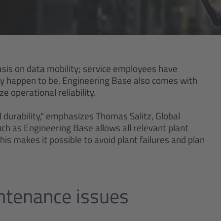
s on data mobility; service employees have
hey happen to be. Engineering Base also comes with
e operational reliability.
d durability," emphasizes Thomas Salitz, Global
h as Engineering Base allows all relevant plant
is makes it possible to avoid plant failures and plan
intenance issues