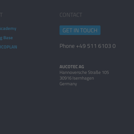
T
CONTACT
Academy
GET IN TOUCH
ng Base
Phone +49 511 6103 0
AUCOPLAN
AUCOTEC AG
Hannoversche Straße 105
30916 Isernhagen
Germany