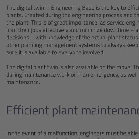
The digital twin in Engineering Base is the key to eff
plants. Created during the engineering process and th
the plant. This is of great importance, as service en
plan their jobs effectively and minimize downtime – 
decisions – with knowledge of the actual plant statu
other planning management systems to always keep 
sure it is available to everyone involved.
The digital plant twin is also available on the move. Th
during maintenance work or in an emergency, as well
maintenance.
Efficient plant maintena
In the event of a malfunction, engineers must be able 