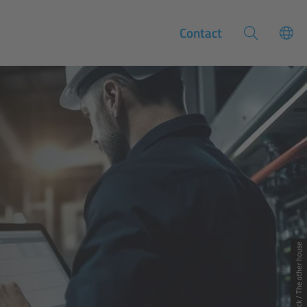
Contact
© Adobe Stock / The other house