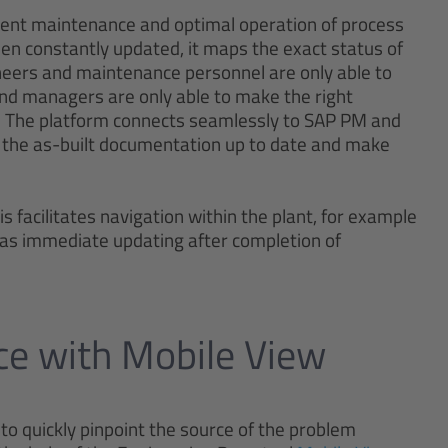
icient maintenance and optimal operation of process
en constantly updated, it maps the exact status of
gineers and maintenance personnel are only able to
and managers are only able to make the right
s. The platform connects seamlessly to SAP PM and
the as-built documentation up to date and make
is facilitates navigation within the plant, for example
 as immediate updating after completion of
nce with Mobile View
to quickly pinpoint the source of the problem