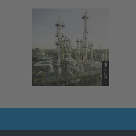
© OXEA GmbH