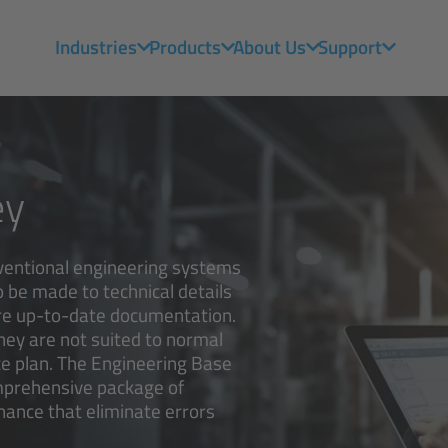
Industries
Products
About Us
Support
ey
ventional engineering systems
 be made to technical details
ire up-to-date documentation.
they are not suited to normal
e plan. The Engineering Base
omprehensive package of
ance that eliminate errors