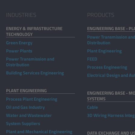
INDUSTRIES
PRODUCTS
ENERGY & INFRASTRUCTURE
ENGINEERING BASE - PL
TECHNOLOGY
Power Transmission an
Green Energy
Distribution
Power Plants
Plant Engineering
Power Transmission and
FEED
Distribution
Process Engineering
Building Services Engineering
Electrical Design and A
PLANT ENGINEERING
ENGINEERING BASE - MO
SYSTEMS
Process Plant Engineering
Oil and Gas Industry
Cable
Water and Wastewater
3D Wiring Harness Integ
System Suppliers
Plant and Mechanical Engineering
DATA EXCHANGE AND U