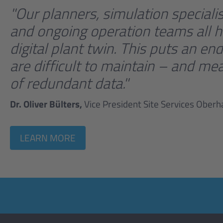
"Our planners, simulation special
and ongoing operation teams all h
digital plant twin. This puts an 
are difficult to maintain – and mea
of redundant data."
Dr. Oliver Bülters,
Vice President Site Services Ober
LEARN MORE