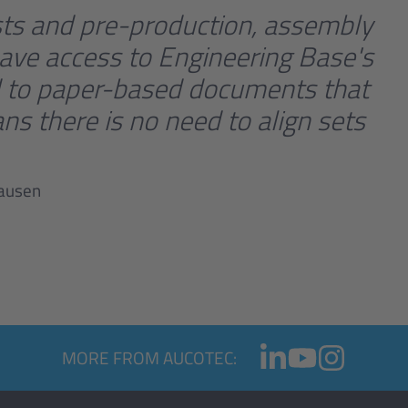
ists and pre-production, assembly
ave access to Engineering Base's
end to paper-based documents that
ns there is no need to align sets
hausen
MORE FROM AUCOTEC: