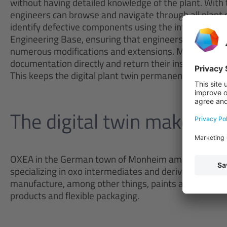
without having detailed knowledge of the plant. With 
engineers can browse and navigate through all plan
identify defective components using the integrated sea
Engineering Base, ensuring that engineers always vie
numerous modifications and extensions. Maintenance 
documentation directly and return their instructions 
This keeps the digital plant twin permanently up to da
The digital twin makes sur
OXEA in the German town of Monheim am Rhein is a 
specializing in oxo intermediates and derivatives. It
manufacture, among other things, paints and coatings,
products and flexible packaging.