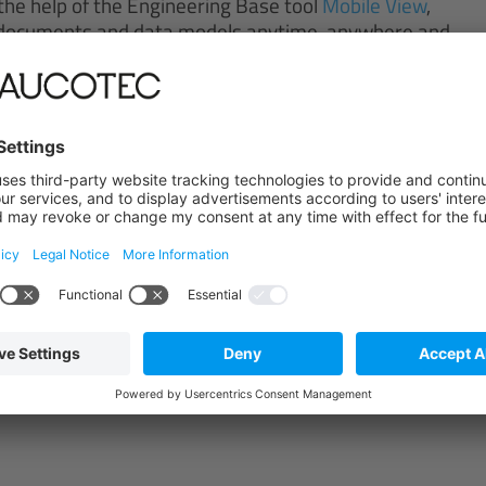
the help of the Engineering Base tool
Mobile View
,
t documents and data models anytime, anywhere and
rch engine. Revision data is also available in
w the latest mapping for the plant, even after
engineers can redline or update the existing
to the engineering department in the form of tasks.
te, traceable and available.
e the chemistry is right
leading chemical company with 1,200 employees,
 supplies customers across the globe who
 lubricants and functional fluids, personal care