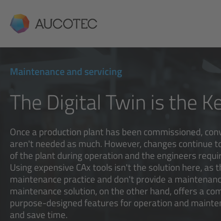
AUCOTEC
Maintenance and servicing
The Digital Twin is the K
Once a production plant has been commissioned, con
aren't needed as much. However, changes continue to
of the plant during operation and the engineers requ
Using expensive CAx tools isn't the solution here, as 
maintenance practice and don't provide a maintenanc
maintenance solution, on the other hand, offers a c
purpose-designed features for operation and mainten
and save time.