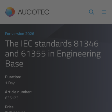
AUCOTEC
Open
For version 2026
The IEC standards 81346
and 61355 in Engineering
Base
Duration:
1 Day
Article number:
635123
Price: