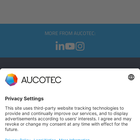
MORE FROM AUCOTEC:
CONTACT
GET IN TOUCH
Phone +49 511 6103 0
AUCOTEC AG
Hannoversche Straße 105