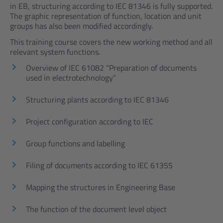
in EB, structuring according to IEC 81346 is fully supported.
The graphic representation of function, location and unit
groups has also been modified accordingly.
This training course covers the new working method and all
relevant system functions.
Overview of IEC 61082 “Preparation of documents
used in electrotechnology”
Structuring plants according to IEC 81346
Project configuration according to IEC
Group functions and labelling
Filing of documents according to IEC 61355
Mapping the structures in Engineering Base
The function of the document level object