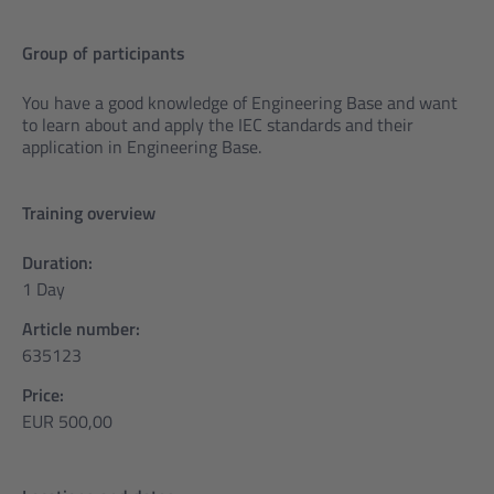
Group of participants
You have a good knowledge of Engineering Base and want
to learn about and apply the IEC standards and their
application in Engineering Base.
Training overview
Duration:
1 Day
Article number:
635123
Price:
EUR 500,00