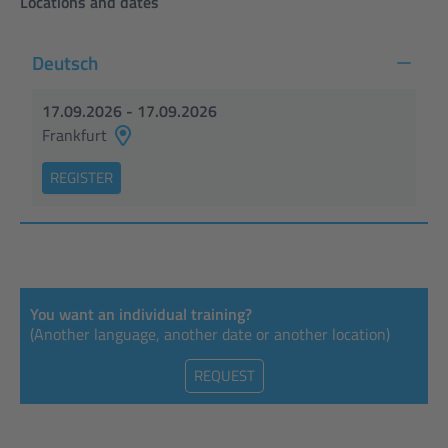
Locations and dates
Deutsch
17.09.2026 - 17.09.2026
Frankfurt
REGISTER
You want an individual training?
(Another language, another date or another location)
REQUEST