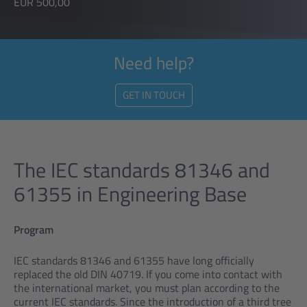
EUR 500,00
Need help?
GET IN TOUCH
The IEC standards 81346 and
61355 in Engineering Base
Program
IEC standards 81346 and 61355 have long officially
replaced the old DIN 40719. If you come into contact with
the international market, you must plan according to the
current IEC standards. Since the introduction of a third tree