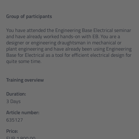
Group of participants
You have attended the Engineering Base Electrical seminar
and have already worked hands-on with EB. You are a
designer or engineering draughtsman in mechanical or
plant engineering and have already been using Engineering
Base for Electrical as a tool for efficient electrical design for
quite some time.
Training overview
Duration:
3 Days
Article number:
635127
Price:
EUR 1.800,00