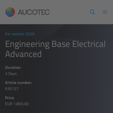
AUCOTEC
Open
For version 2026
Engineering Base Electrical
Advanced
Duration:
3 Days
Article number:
635127
Price:
EUR 1.800,00