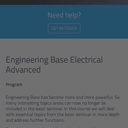
Need help?
GET IN TOUCH
Engineering Base Electrical
Advanced
Program
Engineering Base has become more and more powerful. So
many interesting topics areas can now no longer be
included in the basic seminar. In this course we will deal
with essential topics from the basic seminar in more depth
and address further functions.