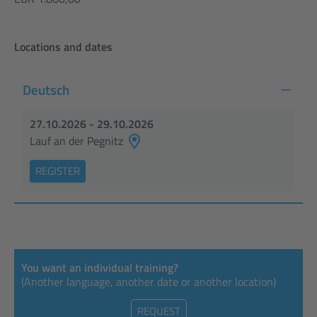
Locations and dates
Deutsch
27.10.2026 - 29.10.2026
Lauf an der Pegnitz
REGISTER
You want an individual training?
(Another language, another date or another location)
REQUEST