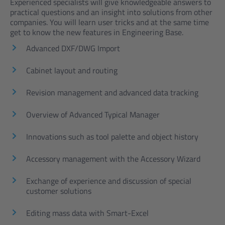
Experienced specialists will give knowledgeable answers to
practical questions and an insight into solutions from other
companies. You will learn user tricks and at the same time
get to know the new features in Engineering Base.
Advanced DXF/DWG Import
Cabinet layout and routing
Revision management and advanced data tracking
Overview of Advanced Typical Manager
Innovations such as tool palette and object history
Accessory management with the Accessory Wizard
Exchange of experience and discussion of special
customer solutions
Editing mass data with Smart-Excel