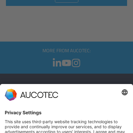
MORE FROM AUCOTEC:
CONTACT
GET IN TOUCH
Phone +49 511 6103 0