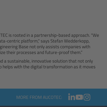
TEC is rooted in a partnership-based approach. "We
data-centric platform," says Stefan Wedderkopp,
gineering Base not only assists companies with
imize their processes and future-proof them.”
 a sustainable, innovative solution that not only
helps with the digital transformation as it moves
MORE FROM AUCOTEC: