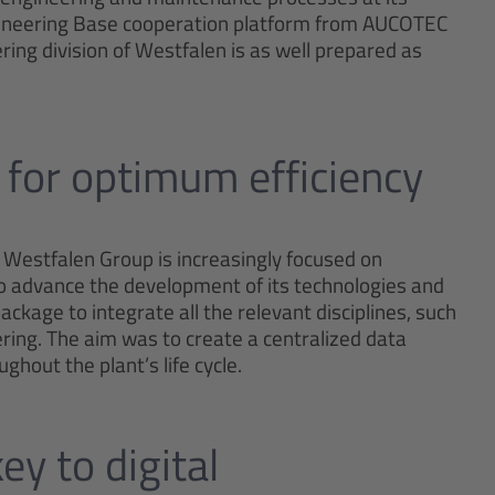
gineering Base cooperation platform from AUCOTEC
ring division of Westfalen is as well prepared as
 for optimum efficiency
 Westfalen Group is increasingly focused on
To advance the development of its technologies and
kage to integrate all the relevant disciplines, such
ing. The aim was to create a centralized data
hout the plant’s life cycle.
ey to digital