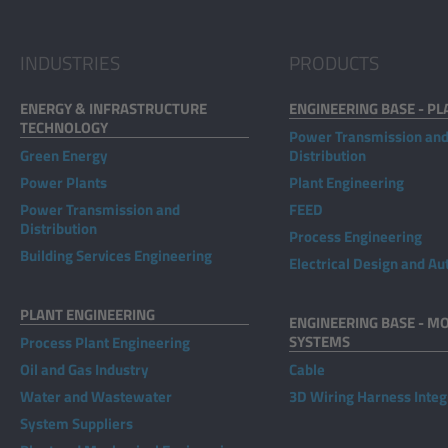
INDUSTRIES
PRODUCTS
ENERGY & INFRASTRUCTURE
ENGINEERING BASE - PL
TECHNOLOGY
Power Transmission an
Green Energy
Distribution
Power Plants
Plant Engineering
Power Transmission and
FEED
Distribution
Process Engineering
Building Services Engineering
Electrical Design and A
PLANT ENGINEERING
ENGINEERING BASE - MO
SYSTEMS
Process Plant Engineering
Oil and Gas Industry
Cable
Water and Wastewater
3D Wiring Harness Integ
System Suppliers