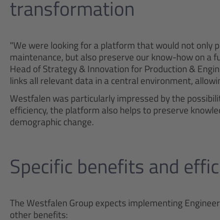
transformation
"We were looking for a platform that would not only 
maintenance, but also preserve our know-how on a fu
Head of Strategy & Innovation for Production & Engi
links all relevant data in a central environment, allow
Westfalen was particularly impressed by the possibilit
efficiency, the platform also helps to preserve knowle
demographic change.
Specific benefits and effi
The Westfalen Group expects implementing Engineering
other benefits: