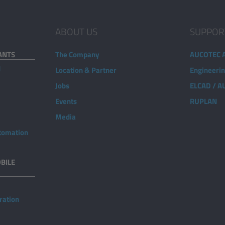
ABOUT US
SUPPOR
ANTS
The Company
AUCOTEC 
d
Location & Partner
Engineeri
Jobs
ELCAD / 
Events
RUPLAN
Media
utomation
BILE
ration