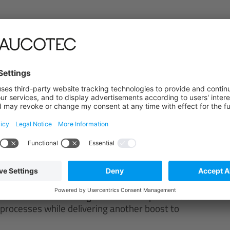
a storage
edge resources
h SAP
led, the SAP integration scenarios with Engineering
tfalen. The advantage of this link-up is that it
processes while delivering another boost to