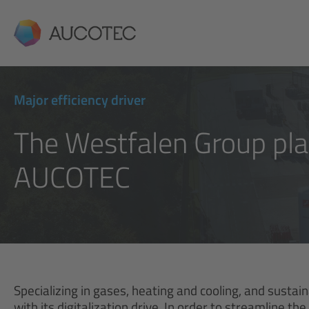
AUCOTEC
Major efficiency driver
The Westfalen Group plac
AUCOTEC
Specializing in gases, heating and cooling, and sustai
with its digitalization drive. In order to streamline 