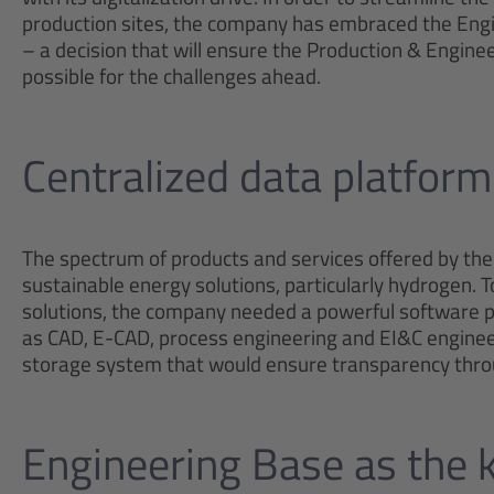
production sites, the company has embraced the En
– a decision that will ensure the Production & Enginee
possible for the challenges ahead.
Centralized data platform
The spectrum of products and services offered by the
sustainable energy solutions, particularly hydrogen. 
solutions, the company needed a powerful software pac
as CAD, E-CAD, process engineering and EI&C engineer
storage system that would ensure transparency throug
Engineering Base as the k