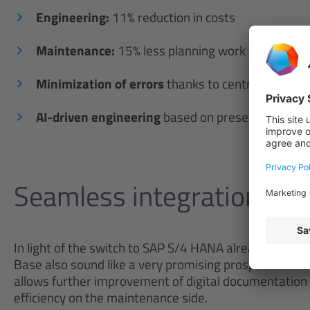
Engineering:
11% reduction in costs
Maintenance:
15% less planning work
Minimization of errors
thanks to centralized dat
AI-driven engineering
based on preserved knowl
Seamless integration wit
In light of the switch to SAP S/4 HANA already schedu
Base also sound like a very promising prospect for Wes
allows further improvement of digital documentation 
efficiency on the maintenance side.