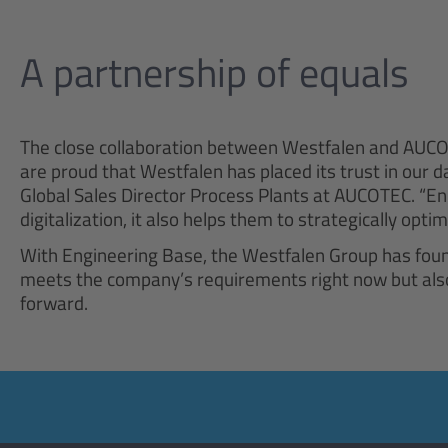
A partnership of equals
The close collaboration between Westfalen and AUCO
are proud that Westfalen has placed its trust in our 
Global Sales Director Process Plants at AUCOTEC. “En
digitalization, it also helps them to strategically opt
With Engineering Base, the Westfalen Group has found
meets the company’s requirements right now but also 
forward.