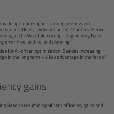
provide optimum support for engineering and
ndamental level," explains Laurent Wauters-Herlyn,
neering at the Westfalen Group. “Engineering Base
ing error-free, end-to-end planning.”
ies for AI-driven optimization. Besides increasing
dge in the long term – a key advantage in the face of
ciency gains
 Base to result in significant efficiency gains and