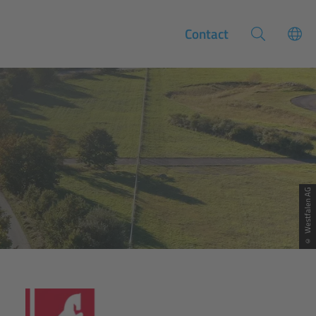
Contact
© Westfalen AG