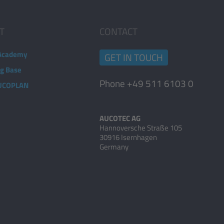
T
CONTACT
Academy
GET IN TOUCH
ng Base
Phone +49 511 6103 0
AUCOPLAN
AUCOTEC AG
Hannoversche Straße 105
30916 Isernhagen
Germany