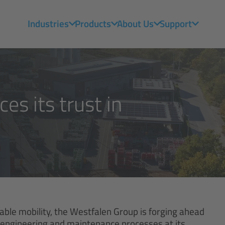
Industries
Products
About Us
Support
es its trust in
nable mobility, the Westfalen Group is forging ahead
the engineering and maintenance processes at its