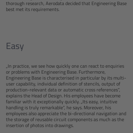
thorough research, Aerodata decided that Engineering Base
best met its requirements.
Easy
„In practice, we see how quickly one can react to enquiries
or problems with Engineering Base. Furthermore,
Engineering Base is characterised in particular by its multi-
user capability, individual definition of stencils, output of
production-relevant data or automatic cross references“,
explains the Head of Design. His employees have become
familiar with it exceptionally quickly. „Its easy, intuitive
handling is truly remarkable“, he says. Moreover, his
employees also appreciate the bi-directional navigation and
the storage of reusable circuit components as much as the
insertion of photos into drawings.