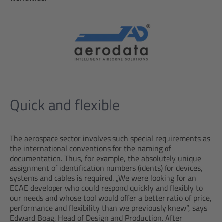
Quick and flexible
The aerospace sector involves such special requirements as
the international conventions for the naming of
documentation. Thus, for example, the absolutely unique
assignment of identification numbers (idents) for devices,
systems and cables is required. „We were looking for an
ECAE developer who could respond quickly and flexibly to
our needs and whose tool would offer a better ratio of price,
performance and flexibility than we previously knew“, says
Edward Boag, Head of Design and Production. After