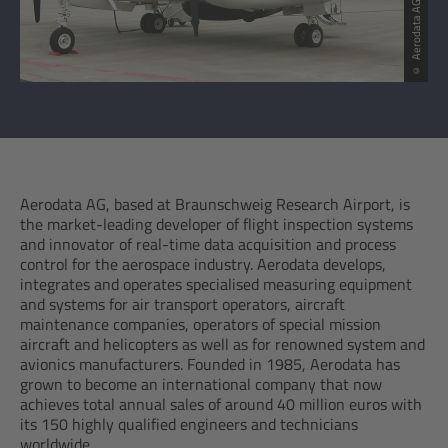
© Aerodata AG
Aerodata AG, based at Braunschweig Research Airport, is
the market-leading developer of flight inspection systems
and innovator of real-time data acquisition and process
control for the aerospace industry. Aerodata develops,
integrates and operates specialised measuring equipment
and systems for air transport operators, aircraft
maintenance companies, operators of special mission
aircraft and helicopters as well as for renowned system and
avionics manufacturers. Founded in 1985, Aerodata has
grown to become an international company that now
achieves total annual sales of around 40 million euros with
its 150 highly qualified engineers and technicians
worldwide.