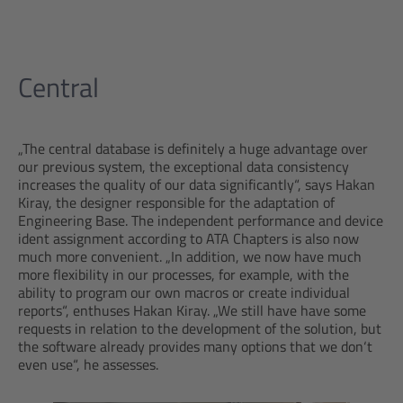
Central
„The central database is definitely a huge advantage over
our previous system, the exceptional data consistency
increases the quality of our data significantly“, says Hakan
Kiray, the designer responsible for the adaptation of
Engineering Base. The independent performance and device
ident assignment according to ATA Chapters is also now
much more convenient. „In addition, we now have much
more flexibility in our processes, for example, with the
ability to program our own macros or create individual
reports“, enthuses Hakan Kiray. „We still have have some
requests in relation to the development of the solution, but
the software already provides many options that we don‘t
even use“, he assesses.