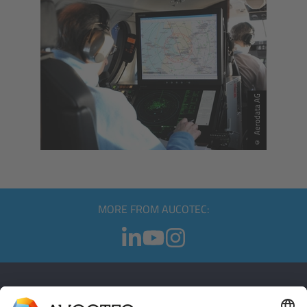
© Aerodata AG
MORE FROM AUCOTEC: