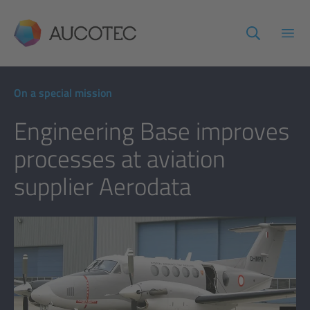
AUCOTEC
Open
On a special mission
Engineering Base improves
processes at aviation
supplier Aerodata